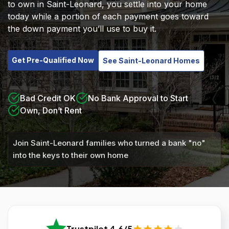
to own in Saint-Leonard, you settle into your home
today while a portion of each payment goes toward
the down payment you’ll use to buy it.
Get Pre-Qualified Now
See Saint-Leonard Homes
Bad Credit OK
No Bank Approval to Start
Own, Don’t Rent
Join Saint-Leonard families who turned a bank "no"
into the keys to their own home
Trustpilot 4.6/5