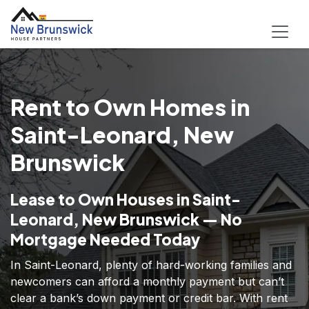
Rent to Own Homes in
Saint-Leonard, New
Brunswick
Lease to Own Houses in Saint-
Leonard, New Brunswick — No
Mortgage Needed Today
In Saint-Leonard, plenty of hard-working families and
newcomers can afford a monthly payment but can’t
clear a bank’s down payment or credit bar. With rent