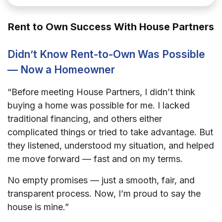
Rent to Own Success With House Partners
Didn’t Know Rent-to-Own Was Possible
— Now a Homeowner
“Before meeting House Partners, I didn’t think
buying a home was possible for me. I lacked
traditional financing, and others either
complicated things or tried to take advantage. But
they listened, understood my situation, and helped
me move forward — fast and on my terms.
No empty promises — just a smooth, fair, and
transparent process. Now, I’m proud to say the
house is mine.”