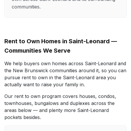
communities.
Rent to Own Homes in Saint-Leonard —
Communities We Serve
We help buyers own homes across Saint-Leonard and
the New Brunswick communities around it, so you can
pursue rent to own in the Saint-Leonard area you
actually want to raise your family in.
Our rent to own program covers houses, condos,
townhouses, bungalows and duplexes across the
areas below — and plenty more Saint-Leonard
pockets besides.