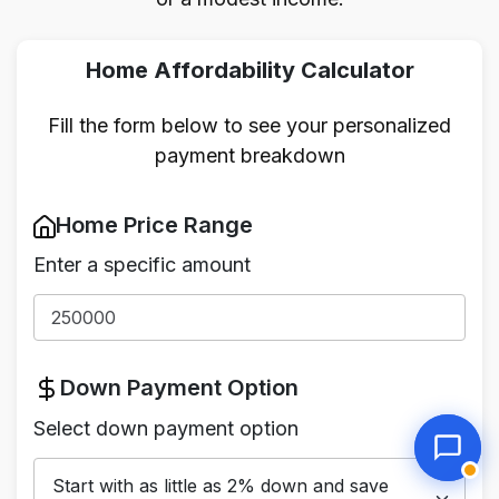
Home Affordability Calculator
Fill the form below to see your personalized
payment breakdown
Home Price Range
Enter a specific amount
Down Payment Option
Select down payment option