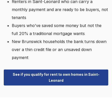
Renters in Saint-Leonard who can carry a
monthly payment and are ready to be buyers, not
tenants
Buyers who've saved some money but not the
full 20% a traditional mortgage wants
New Brunswick households the bank turns down
over a thin credit file or an unsaved down
payment
See if you qualify for rent to own homes in Saint-
Leonard