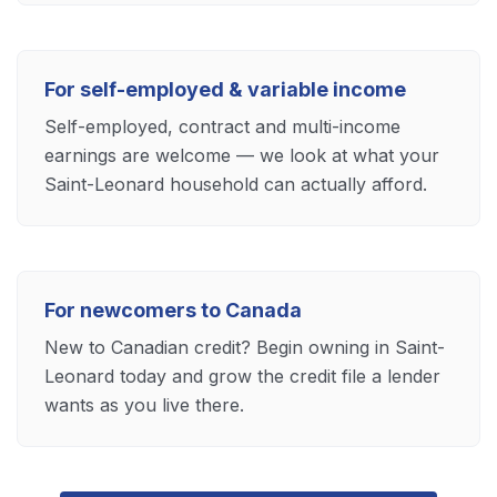
For self-employed & variable income
Self-employed, contract and multi-income
earnings are welcome — we look at what your
Saint-Leonard household can actually afford.
For newcomers to Canada
New to Canadian credit? Begin owning in Saint-
Leonard today and grow the credit file a lender
wants as you live there.