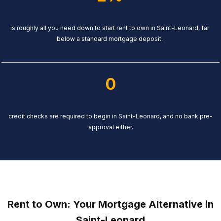
is roughly all you need down to start rent to own in Saint-Leonard, far
below a standard mortgage deposit.
0
credit checks are required to begin in Saint-Leonard, and no bank pre-
approval either.
Rent to Own: Your Mortgage Alternative in
Saint-Leonard