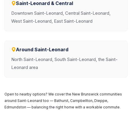
Saint-Leonard & Central
Downtown Saint-Leonard, Central Saint-Leonard,
West Saint-Leonard, East Saint-Leonard
Around Saint-Leonard
North Saint-Leonard, South Saint-Leonard, the Saint-
Leonard area
Open to nearby options? We cover the New Brunswick communities
around Saint-Leonard too — Bathurst, Campbellton, Dieppe,
Edmundston — balancing the right home with a workable commute.