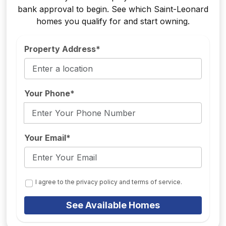
bank approval to begin. See which Saint-Leonard
homes you qualify for and start owning.
Property Address*
Your Phone*
Your Email*
I agree to the privacy policy and terms of service.
See Available Homes