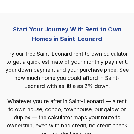
Start Your Journey With Rent to Own
Homes in Saint-Leonard
Try our free Saint-Leonard rent to own calculator
to get a quick estimate of your monthly payment,
your down payment and your purchase price. See
how much home you could afford in Saint-
Leonard with as little as 2% down.
Whatever you're after in Saint-Leonard — a rent
to own house, condo, townhouse, bungalow or
duplex — the calculator maps your route to
ownership, even with bad credit, no credit check
or a modest income.