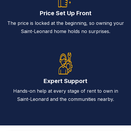
Price Set Up Front
The price is locked at the beginning, so owning your
Saint-Leonard home holds no surprises.
Expert Support
Hands-on help at every stage of rent to own in
Saint-Leonard and the communities nearby.