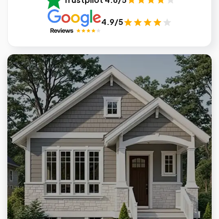
4.9/5