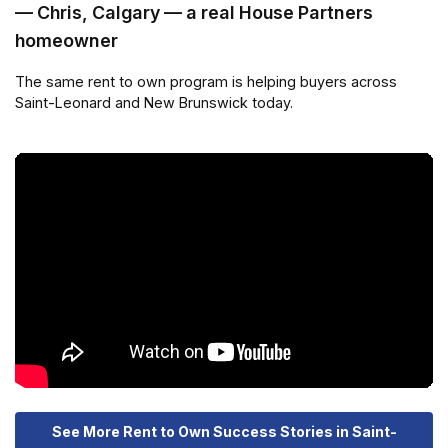
— Chris, Calgary — a real House Partners
homeowner
The same rent to own program is helping buyers across
Saint-Leonard and New Brunswick today.
See More Rent to Own Success Stories in Saint-