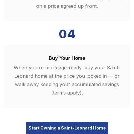
on a price agreed up front.
04
Buy Your Home
When you're mortgage-ready, buy your Saint-
Leonard home at the price you locked in — or
walk away keeping your accumulated savings
(terms apply).
Start Owning a Saint-Leonard Home