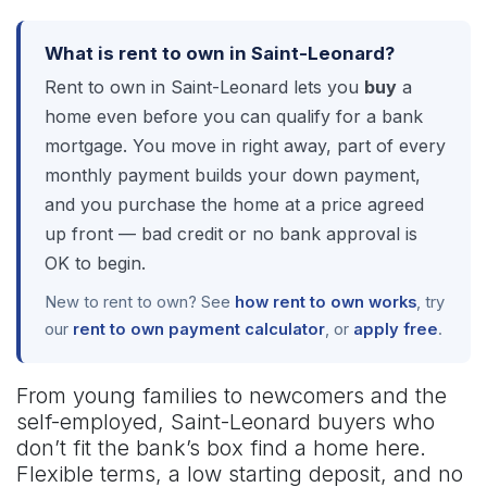
What is rent to own in Saint-Leonard?
Rent to own in Saint-Leonard lets you
buy
a
home even before you can qualify for a bank
mortgage. You move in right away, part of every
monthly payment builds your down payment,
and you purchase the home at a price agreed
up front — bad credit or no bank approval is
OK to begin.
New to rent to own? See
how rent to own works
, try
our
rent to own payment calculator
, or
apply free
.
From young families to newcomers and the
self-employed, Saint-Leonard buyers who
don’t fit the bank’s box find a home here.
Flexible terms, a low starting deposit, and no