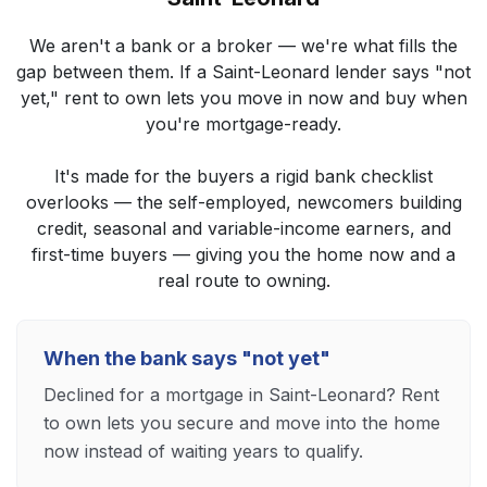
We aren't a bank or a broker — we're what fills the
gap between them. If a Saint-Leonard lender says "not
yet," rent to own lets you move in now and buy when
you're mortgage-ready.
It's made for the buyers a rigid bank checklist
overlooks — the self-employed, newcomers building
credit, seasonal and variable-income earners, and
first-time buyers — giving you the home now and a
real route to owning.
When the bank says "not yet"
Declined for a mortgage in Saint-Leonard? Rent
to own lets you secure and move into the home
now instead of waiting years to qualify.