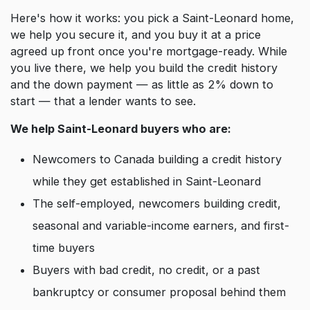
Here's how it works: you pick a Saint-Leonard home,
we help you secure it, and you buy it at a price
agreed up front once you're mortgage-ready. While
you live there, we help you build the credit history
and the down payment — as little as 2% down to
start — that a lender wants to see.
We help Saint-Leonard buyers who are:
Newcomers to Canada building a credit history
while they get established in Saint-Leonard
The self-employed, newcomers building credit,
seasonal and variable-income earners, and first-
time buyers
Buyers with bad credit, no credit, or a past
bankruptcy or consumer proposal behind them