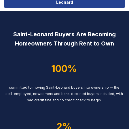
Leonard
Saint-Leonard Buyers Are Becoming
Homeowners Through Rent to Own
100%
committed to moving Saint-Leonard buyers into ownership — the
self-employed, newcomers and bank-declined buyers included, with
bad credit fine and no credit check to begin.
2%