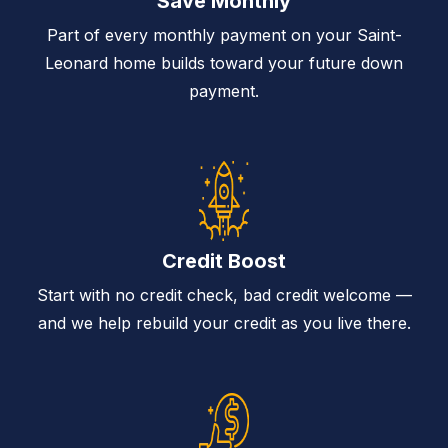
Save Monthly
Part of every monthly payment on your Saint-
Leonard home builds toward your future down
payment.
Credit Boost
Start with no credit check, bad credit welcome —
and we help rebuild your credit as you live there.