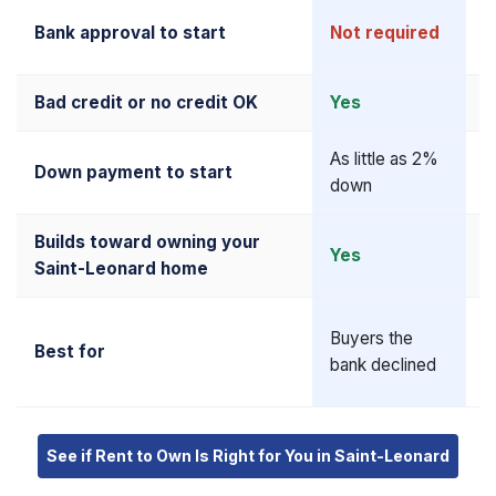
R
Bank approval to start
Not required
u
Bad credit or no credit OK
Yes
N
As little as 2%
5
Down payment to start
down
u
Builds toward owning your
Yes
Y
Saint-Leonard home
A
Buyers the
Best for
q
bank declined
b
See if Rent to Own Is Right for You in Saint-Leonard