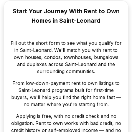
Start Your Journey With Rent to
Own
Homes in Saint-Leonard
Fill out the short form to see what you qualify for
in Saint-Leonard. We'll match you with rent to
own houses, condos, townhouses, bungalows
and duplexes across Saint-Leonard and the
surrounding communities.
From low-down-payment rent to own listings to
Saint-Leonard programs built for first-time
buyers, we'll help you find the right home fast —
no matter where you're starting from.
Applying is free, with no credit check and no
obligation. Rent to own works with bad credit, no
credit history or self-employed income — and no