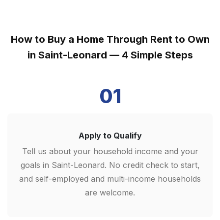
How to Buy a Home Through Rent to Own
in Saint-Leonard — 4 Simple Steps
01
Apply to Qualify
Tell us about your household income and your
goals in Saint-Leonard. No credit check to start,
and self-employed and multi-income households
are welcome.