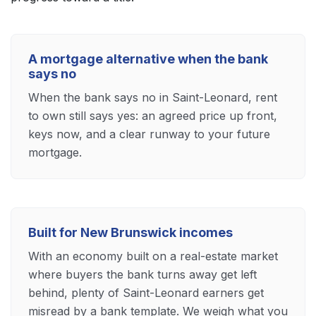
A mortgage alternative when the bank
says no
When the bank says no in Saint-Leonard, rent
to own still says yes: an agreed price up front,
keys now, and a clear runway to your future
mortgage.
Built for New Brunswick incomes
With an economy built on a real-estate market
where buyers the bank turns away get left
behind, plenty of Saint-Leonard earners get
misread by a bank template. We weigh what you