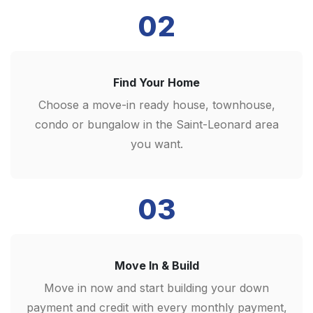
02
Find Your Home
Choose a move-in ready house, townhouse,
condo or bungalow in the Saint-Leonard area
you want.
03
Move In & Build
Move in now and start building your down
payment and credit with every monthly payment,