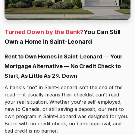
Turned Down by the Bank?
You Can Still
Own a Home in Saint-Leonard
Rent to Own Homes in Saint-Leonard — Your
Mortgage Alternative — No Credit Check to
Start, As Little As 2% Down
A bank's "no" in Saint-Leonard isn't the end of the
road — it usually means their checklist can't read
your real situation. Whether you're self-employed,
new to Canada, or still saving a deposit, our rent to
own program in Saint-Leonard was designed for you.
Begin with no credit check, no bank approval, and
bad credit is no barrier.