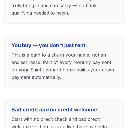
truly bring in and can carry — no bank
qualifying needed to begin.
You buy — you don't just rent
This is a path to a title in your name, not an
endless lease. Part of every monthly payment
on your Saint-Leonard home builds your down
payment automatically.
Bad credit and no credit welcome
Start with no credit check and bad credit
welcome — then, as you live there, we help