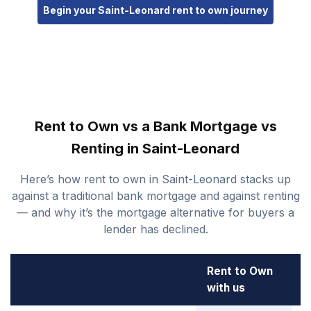
Begin your Saint-Leonard rent to own journey
Rent to Own vs a Bank Mortgage vs
Renting in Saint-Leonard
Here’s how rent to own in Saint-Leonard stacks up
against a traditional bank mortgage and against renting
— and why it’s the mortgage alternative for buyers a
lender has declined.
Rent to Own
B
with us
M