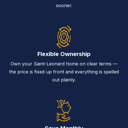
sooner.
Flexible Ownership
Own your Saint-Leonard home on clear terms —
the price is fixed up front and everything is spelled
out plainly.