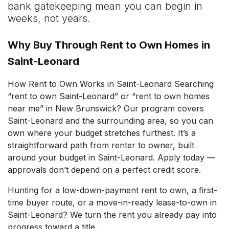
bank gatekeeping mean you can begin in
weeks, not years.
Why Buy Through Rent to Own Homes in
Saint-Leonard
How Rent to Own Works in Saint-Leonard Searching
“rent to own Saint-Leonard” or “rent to own homes
near me” in New Brunswick? Our program covers
Saint-Leonard and the surrounding area, so you can
own where your budget stretches furthest. It’s a
straightforward path from renter to owner, built
around your budget in Saint-Leonard. Apply today —
approvals don’t depend on a perfect credit score.
Hunting for a low-down-payment rent to own, a first-
time buyer route, or a move-in-ready lease-to-own in
Saint-Leonard? We turn the rent you already pay into
progress toward a title.