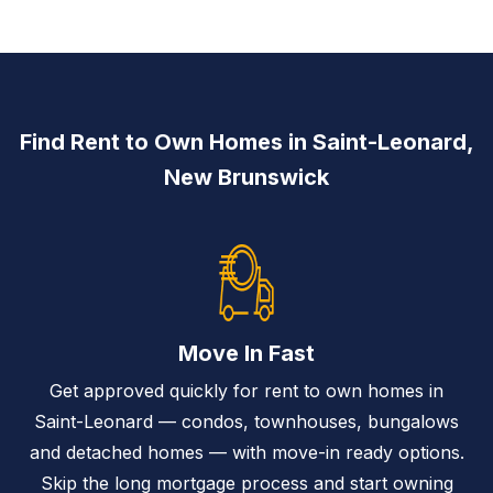
Find Rent to Own Homes in Saint-Leonard,
New Brunswick
Move In Fast
Get approved quickly for rent to own homes in
Saint-Leonard — condos, townhouses, bungalows
and detached homes — with move-in ready options.
Skip the long mortgage process and start owning