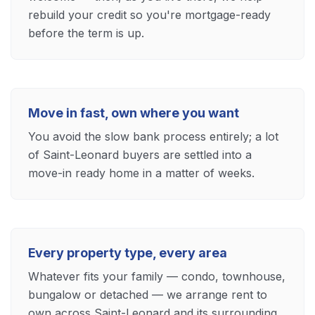
rebuild your credit so you're mortgage-ready
before the term is up.
Move in fast, own where you want
You avoid the slow bank process entirely; a lot
of Saint-Leonard buyers are settled into a
move-in ready home in a matter of weeks.
Every property type, every area
Whatever fits your family — condo, townhouse,
bungalow or detached — we arrange rent to
own across Saint-Leonard and its surrounding