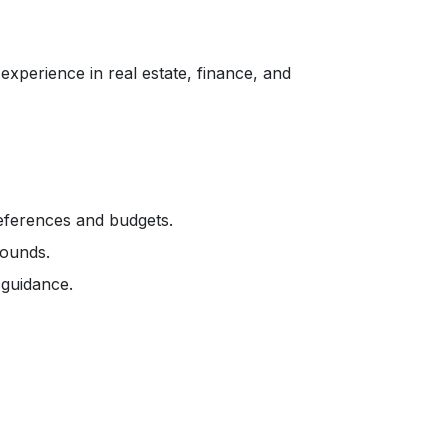
xperience in real estate, finance, and
references and budgets.
rounds.
 guidance.