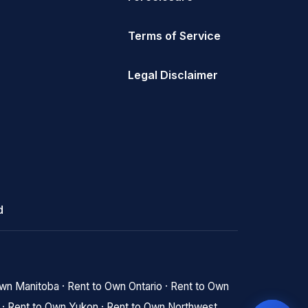
Terms of Service
Legal Disclaimer
d
Own Manitoba
·
Rent to Own Ontario
·
Rent to Own
·
Rent to Own Yukon
·
Rent to Own Northwest