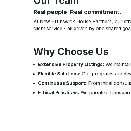
Our Team
Real people. Real commitment.
At New Brunswick House Partners, our streng
client service - all driven by one shared 
Why Choose Us
Extensive Property Listings:
We maintain
Flexible Solutions:
Our programs are desi
Continuous Support:
From initial consul
Ethical Practices:
We prioritize transparen