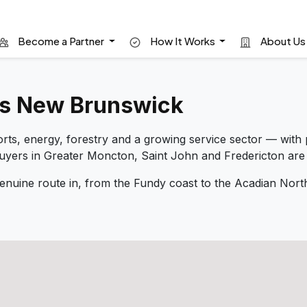
Become a Partner
How It Works
About U
ss New Brunswick
s, energy, forestry and a growing service sector — with p
Buyers in Greater Moncton, Saint John and Fredericton are
nuine route in, from the Fundy coast to the Acadian No