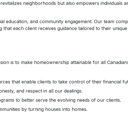
vitalizes neighborhoods but also empowers individuals and 
ial education, and community engagement. Our team compr
hat each client receives guidance tailored to their unique
on is to make homeownership attainable for all Canadians,
ces that enable clients to take control of their financial fu
esty, and respect in all our dealings.
grams to better serve the evolving needs of our clients.
mmunities by turning houses into homes.