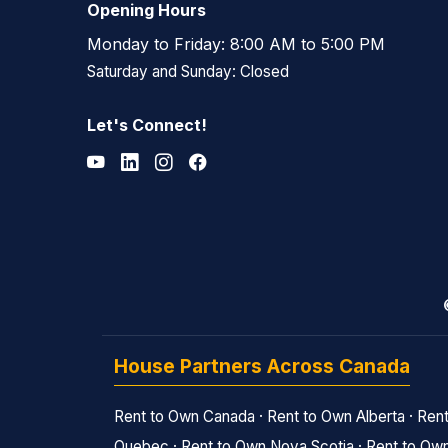
Opening Hours
Monday to Friday: 8:00 AM to 5:00 PM
Saturday and Sunday: Closed
Let's Connect!
House Partners Across Canada
Rent to Own Canada
·
Rent to Own Alberta
·
Rent
Quebec
·
Rent to Own Nova Scotia
·
Rent to Own