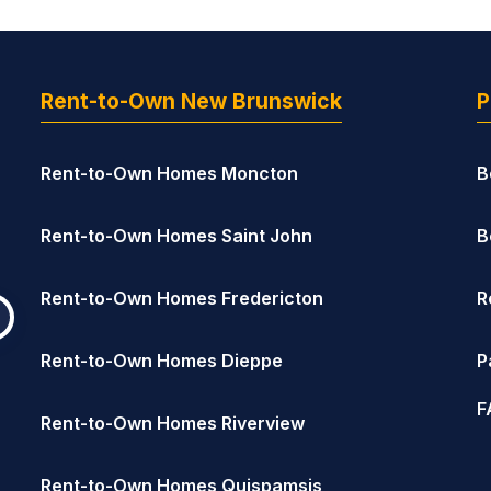
Rent-to-Own New Brunswick
P
Rent-to-Own Homes Moncton
B
Rent-to-Own Homes Saint John
B
Rent-to-Own Homes Fredericton
R
Rent-to-Own Homes Dieppe
P
F
Rent-to-Own Homes Riverview
Rent-to-Own Homes Quispamsis