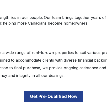
th lies in our people. Our team brings together years of e
goal: helping more Canadians become homeowners.
 a wide range of rent-to-own properties to suit various p
gned to accommodate clients with diverse financial backg
tation to final purchase, we provide ongoing assistance and
cy and integrity in all our dealings.
Get Pre-Qualified Now