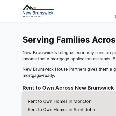
Serving Families Acro
New Brunswick's bilingual economy runs on port
income that a mortgage application misreads. 
New Brunswick House Partners gives them a ge
mortgage-ready.
Rent to Own Across New Brunswick
Rent to Own Homes in Moncton
Rent to Own Homes in Saint John