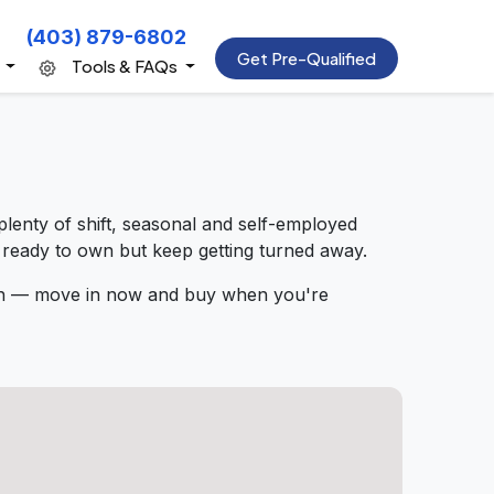
(403) 879-6802
Get Pre-Qualified
s
Tools & FAQs
lenty of shift, seasonal and self-employed
 ready to own but keep getting turned away.
rth — move in now and buy when you're