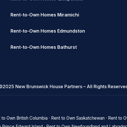
Rent-to-Own Homes Miramichi
Rent-to-Own Homes Edmundston
Rent-to-Own Homes Bathurst
©2025 New Brunswick House Partners – All Rights Reserve
 to Own British Columbia
·
Rent to Own Saskatchewan
·
Rent to 
 Prince Edward Island
·
Rent to Own Newfoundland and Labrador