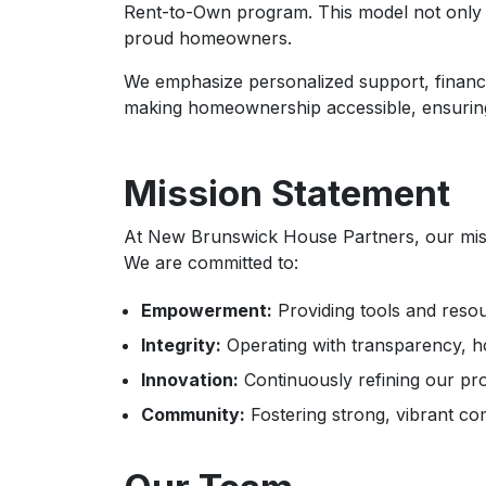
Rent-to-Own program. This model not only re
proud homeowners.
We emphasize personalized support, financ
making homeownership accessible, ensuring t
Mission Statement
At New Brunswick House Partners, our missi
We are committed to:
Empowerment:
Providing tools and resour
Integrity:
Operating with transparency, hon
Innovation:
Continuously refining our pro
Community:
Fostering strong, vibrant co