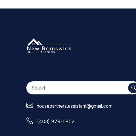
housepartners.assistant@gmail.com
(403) 879-6802