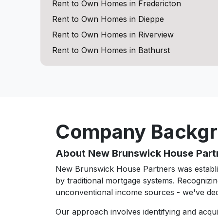
Rent to Own Homes in Fredericton
Rent to Own Homes in Dieppe
Rent to Own Homes in Riverview
Rent to Own Homes in Bathurst
Company Backg
About New Brunswick House Part
New Brunswick House Partners was establis
by traditional mortgage systems. Recognizin
unconventional income sources - we've ded
Our approach involves identifying and acqu