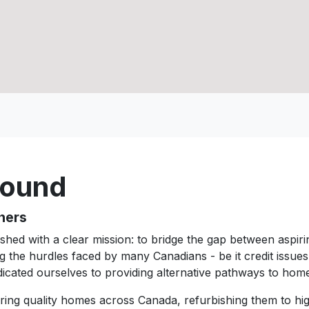
round
ners
hed with a clear mission: to bridge the gap between aspi
g the hurdles faced by many Canadians - be it credit issue
icated ourselves to providing alternative pathways to ho
iring quality homes across Canada, refurbishing them to hi