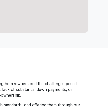
ring homeowners and the challenges posed
s, lack of substantial down payments, or
meownership.
gh standards, and offering them through our