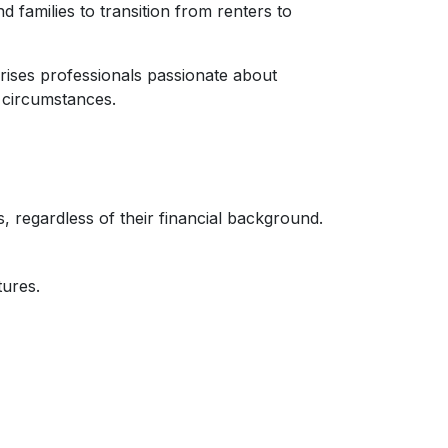
families to transition from renters to
ises professionals passionate about
 circumstances.
 regardless of their financial background.
tures.