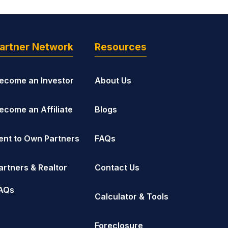
artner Network
Resources
ecome an Investor
About Us
ecome an Affiliate
Blogs
ent to Own Partners
FAQs
artners & Realtor
Contact Us
AQs
Calculator & Tools
Foreclosure