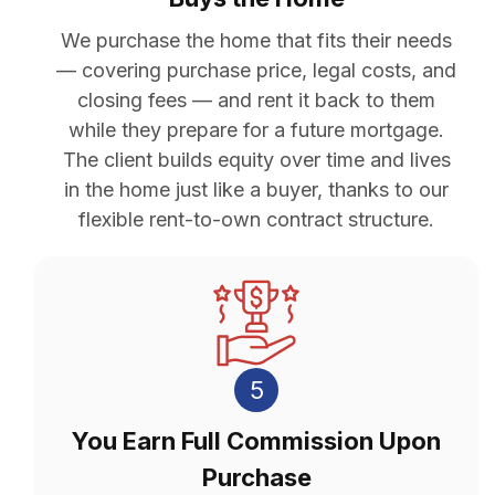
We purchase the home that fits their needs
— covering purchase price, legal costs, and
closing fees — and rent it back to them
while they prepare for a future mortgage.
The client builds equity over time and lives
in the home just like a buyer, thanks to our
flexible rent-to-own contract structure.
5
You Earn Full Commission Upon
Purchase