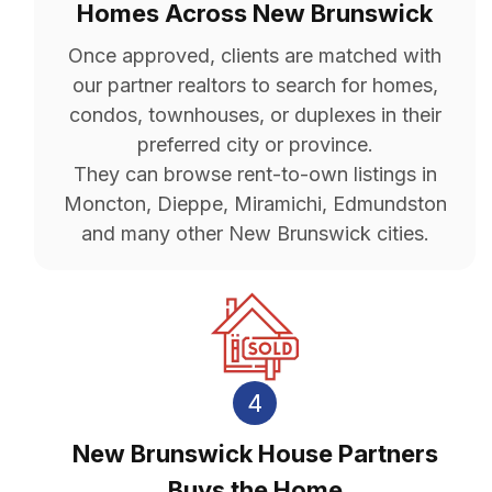
Homes Across New Brunswick
Once approved, clients are matched with
our partner realtors to search for homes,
condos, townhouses, or duplexes in their
preferred city or province.
They can browse rent-to-own listings in
Moncton, Dieppe, Miramichi, Edmundston
and many other New Brunswick cities.
4
New Brunswick House Partners
Buys the Home