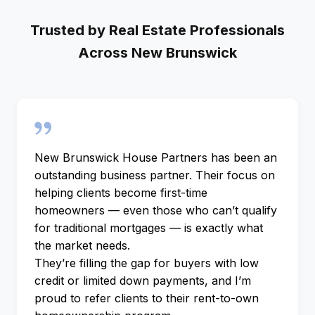
Trusted by Real Estate Professionals
Across New Brunswick
New Brunswick House Partners has been an
outstanding business partner. Their focus on
helping clients become first-time
homeowners — even those who can’t qualify
for traditional mortgages — is exactly what
the market needs.
They’re filling the gap for buyers with low
credit or limited down payments, and I’m
proud to refer clients to their rent-to-own