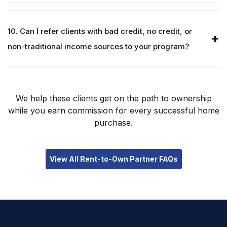
10. Can I refer clients with bad credit, no credit, or
non-traditional income sources to your program?
We help these clients get on the path to ownership
while you earn commission for every successful home
purchase.
View All Rent-to-Own Partner FAQs