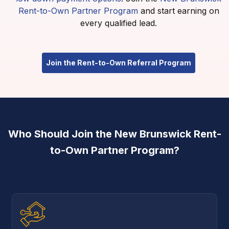
Rent-to-Own Partner Program
and start earning on
every qualified lead.
Join the Rent-to-Own Referral Program
Who Should Join the New Brunswick Rent-
to-Own Partner Program?