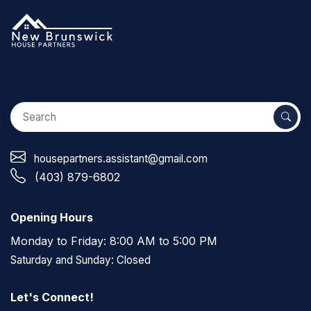
housepartners.assistant@gmail.com
(403) 879-6802
Opening Hours
Monday to Friday: 8:00 AM to 5:00 PM
Saturday and Sunday: Closed
Let's Connect!