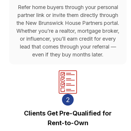
Refer home buyers through your personal
partner link or invite them directly through
the New Brunswick House Partners portal.
Whether you’re a realtor, mortgage broker,
or influencer, you’ll earn credit for every
lead that comes through your referral —
even if they buy months later.
2
Clients Get Pre-Qualified for
Rent-to-Own