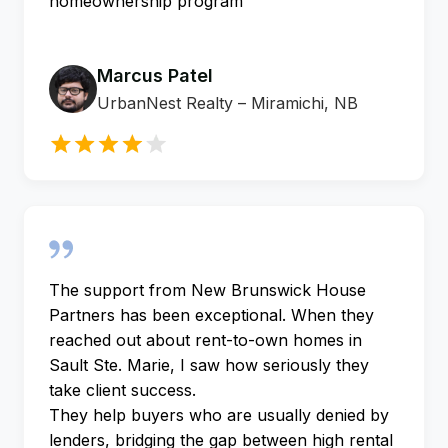
homeownership program
Marcus Patel
UrbanNest Realty – Miramichi, NB
The support from New Brunswick House
Partners has been exceptional. When they
reached out about rent-to-own homes in
Sault Ste. Marie, I saw how seriously they
take client success.
They help buyers who are usually denied by
lenders, bridging the gap between high rental