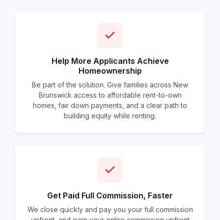
Help More Applicants Achieve
Homeownership
Be part of the solution. Give families across New
Brunswick access to affordable rent-to-own
homes, fair down payments, and a clear path to
building equity while renting.
Get Paid Full Commission, Faster
We close quickly and pay you your full commission
upfront, and earn your entire commission upfront