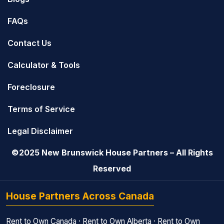
FAQs
Contact Us
Calculator & Tools
Foreclosure
Terms of Service
Legal Disclaimer
©2025 New Brunswick House Partners – All Rights
Reserved
House Partners Across Canada
Rent to Own Canada
·
Rent to Own Alberta
·
Rent to Own