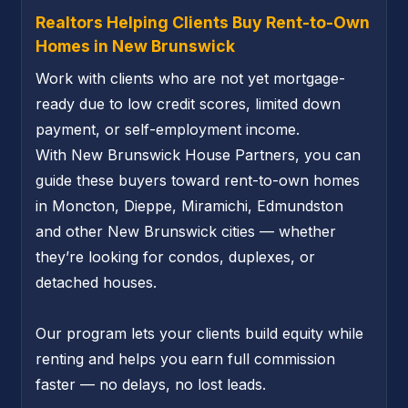
Realtors Helping Clients Buy Rent-to-Own
Homes in New Brunswick
Work with clients who are not yet mortgage-
ready due to low credit scores, limited down
payment, or self-employment income.
With New Brunswick House Partners, you can
guide these buyers toward rent-to-own homes
in Moncton, Dieppe, Miramichi, Edmundston
and other New Brunswick cities — whether
they’re looking for condos, duplexes, or
detached houses.
Our program lets your clients build equity while
renting and helps you earn full commission
faster — no delays, no lost leads.