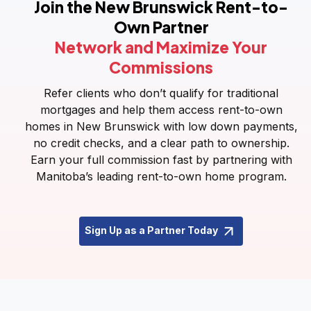
Join the New Brunswick Rent-to-
Own Partner
Network and Maximize Your
Commissions
Refer clients who don’t qualify for traditional
mortgages and help them access rent-to-own
homes in New Brunswick with low down payments,
no credit checks, and a clear path to ownership.
Earn your full commission fast by partnering with
Manitoba’s leading rent-to-own home program.
Sign Up as a Partner Today