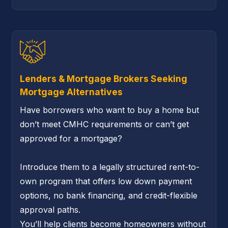
Lenders & Mortgage Brokers Seeking
Mortgage Alternatives
Have borrowers who want to buy a home but
don’t meet CMHC requirements or can’t get
approved for a mortgage?
Introduce them to a legally structured rent-to-
own program that offers low down payment
options, no bank financing, and credit-flexible
approval paths.
You’ll help clients become homeowners without