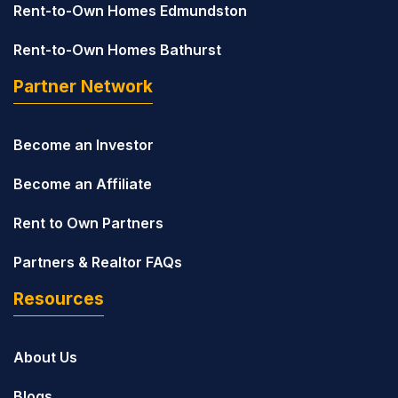
Rent-to-Own Homes Edmundston
Rent-to-Own Homes Bathurst
Partner Network
Become an Investor
Become an Affiliate
Rent to Own Partners
Partners & Realtor FAQs
Resources
About Us
Blogs