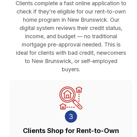
Clients complete a fast online application to
check if they’re eligible for our rent-to-own
home program in New Brunswick. Our
digital system reviews their credit status,
income, and budget — no traditional
mortgage pre-approval needed. This is
ideal for clients with bad credit, newcomers
to New Brunswick, or self-employed
buyers.
3
Clients Shop for Rent-to-Own