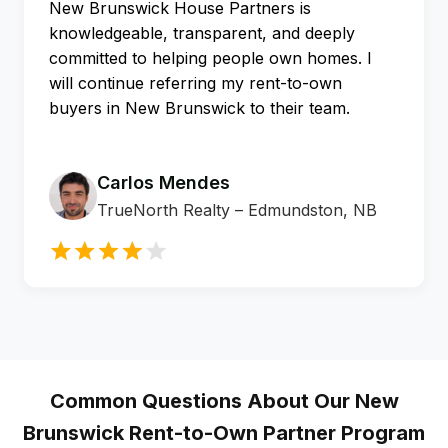
New Brunswick House Partners is
knowledgeable, transparent, and deeply
committed to helping people own homes. I
will continue referring my rent-to-own
buyers in New Brunswick to their team.
Carlos Mendes
TrueNorth Realty – Edmundston, NB
Common Questions About Our New
Brunswick
Rent-to-Own Partner Program