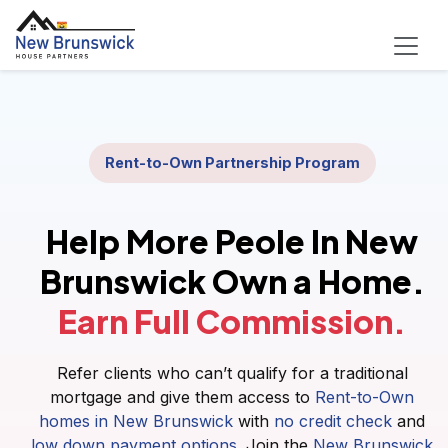
Rent-to-Own Partnership Program
Help More Peole In New
Brunswick Own a Home.
Earn Full Commission.
Refer clients who can’t qualify for a traditional
mortgage and give them access to
Rent-to-Own
homes in New Brunswick
with
no credit check
and
low down payment options
. Join the
New Brunswick