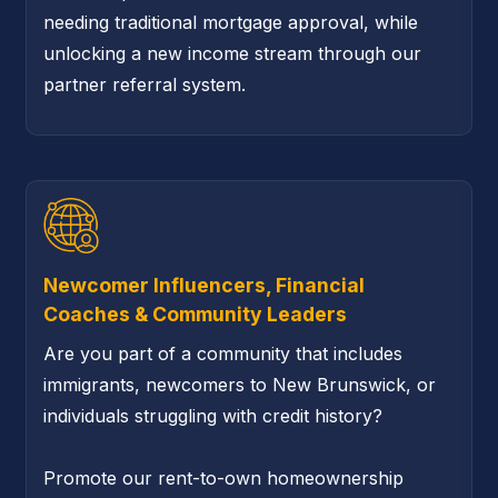
needing traditional mortgage approval, while
unlocking a new income stream through our
partner referral system.
Newcomer Influencers, Financial
Coaches & Community Leaders
Are you part of a community that includes
immigrants, newcomers to New Brunswick, or
individuals struggling with credit history?
Promote our rent-to-own homeownership