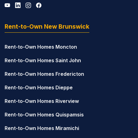
Rent-to-Own New Brunswick
Rent-to-Own Homes Moncton
Rent-to-Own Homes Saint John
Rent-to-Own Homes Fredericton
Rent-to-Own Homes Dieppe
Rent-to-Own Homes Riverview
Rent-to-Own Homes Quispamsis
Rent-to-Own Homes Miramichi