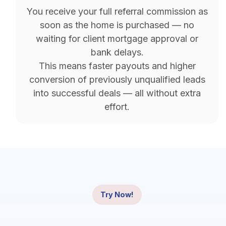
You receive your full referral commission as
soon as the home is purchased — no
waiting for client mortgage approval or
bank delays.
This means faster payouts and higher
conversion of previously unqualified leads
into successful deals — all without extra
effort.
Try Now!