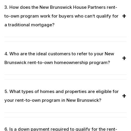
3. How does the New Brunswick House Partners rent-
to-own program work for buyers who can’t qualify for
a traditional mortgage?
4. Who are the ideal customers to refer to your New
Brunswick rent-to-own homeownership program?
5. What types of homes and properties are eligible for
your rent-to-own program in New Brunswick?
6. Is a down payment required to qualify for the rent-