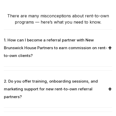
There are many misconceptions about rent-to-own
programs — here’s what you need to know.
1. How can I become a referral partner with New
Brunswick House Partners to earn commission on rent-
to-own clients?
2. Do you offer training, onboarding sessions, and
marketing support for new rent-to-own referral
partners?