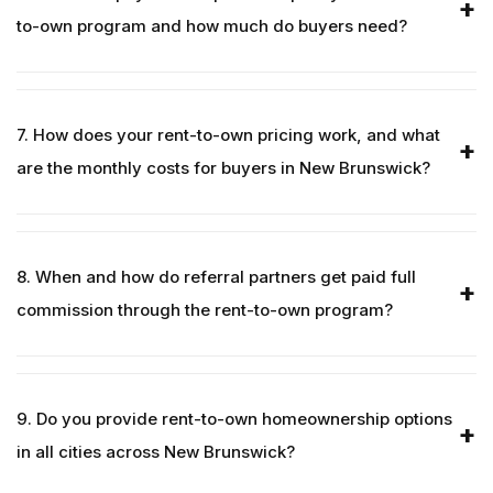
to-own program and how much do buyers need?
7. How does your rent-to-own pricing work, and what
are the monthly costs for buyers in New Brunswick?
8. When and how do referral partners get paid full
commission through the rent-to-own program?
9. Do you provide rent-to-own homeownership options
in all cities across New Brunswick?