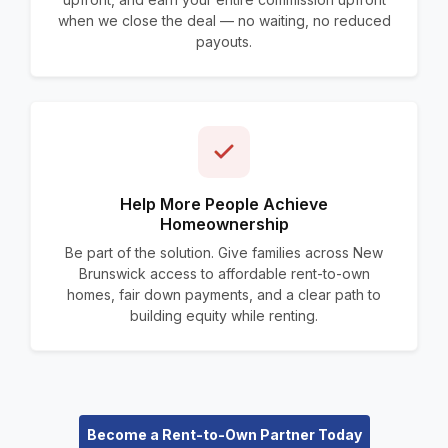
when we close the deal — no waiting, no reduced
payouts.
Help More People Achieve
Homeownership
Be part of the solution. Give families across New
Brunswick access to affordable rent-to-own
homes, fair down payments, and a clear path to
building equity while renting.
Become a Rent-to-Own Partner Today