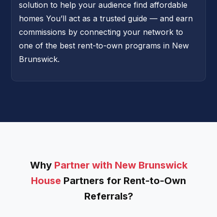
solution to help your audience find affordable
homes You’ll act as a trusted guide — and earn
commissions by connecting your network to
one of the best rent-to-own programs in New
Brunswick.
Why
Partner with New Brunswick
House
Partners for Rent-to-Own
Referrals?