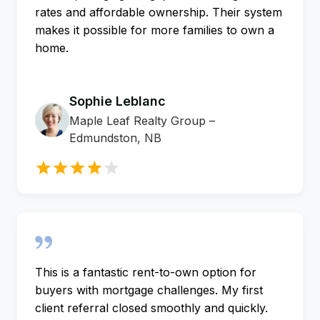
rates and affordable ownership. Their system
makes it possible for more families to own a
home.
Sophie Leblanc
Maple Leaf Realty Group –
Edmundston, NB
This is a fantastic rent-to-own option for
buyers with mortgage challenges. My first
client referral closed smoothly and quickly.