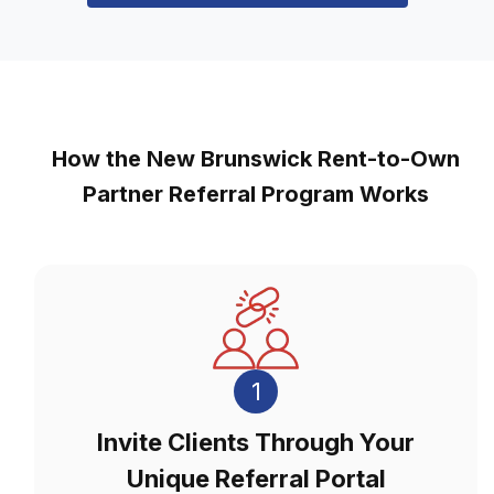
How the New Brunswick Rent-to-Own
Partner Referral Program Works
1
Invite Clients Through Your
Unique Referral Portal