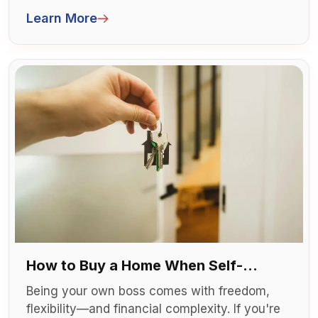
finding a place to call your own. For many
Learn More
newcomers, buying a home is both a dream
and a challenge.
How to Buy a Home When Self-
Employed
Being your own boss comes with freedom,
flexibility—and financial complexity. If you're