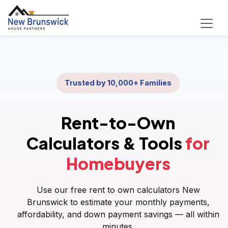
Trusted by 10,000+ Families
Rent-to-Own
Calculators & Tools
for
Homebuyers
Use our free rent to own calculators New
Brunswick to estimate your monthly payments,
affordability, and down payment savings — all within
minutes.