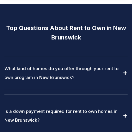
Top Questions About Rent to Own in New
Brunswick
What kind of homes do you offer through your rent to
own program in New Brunswick?
Is a down payment required for rent to own homes in
New Brunswick?