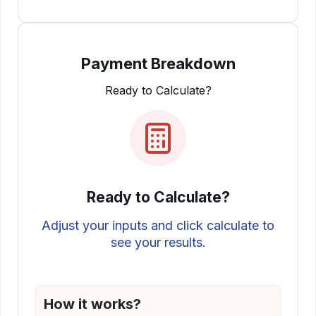
Payment Breakdown
Ready to Calculate?
Ready to Calculate?
Adjust your inputs and click calculate to
see your results.
How it works?