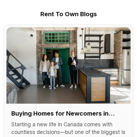
Rent To Own Blogs
Buying Homes for Newcomers in
Canada
Starting a new life in Canada comes with
countless decisions—but one of the biggest is