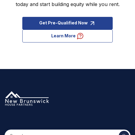
today and start building equity while you rent.
Get Pre-Qualified Now
Learn More