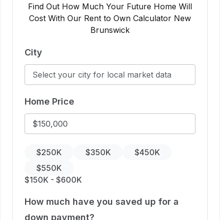
Find Out How Much Your Future Home Will
Cost With Our Rent to Own Calculator New
Brunswick
City
Home Price
$250K
$350K
$450K
$550K
$150K - $600K
How much have you saved up for a
down payment?