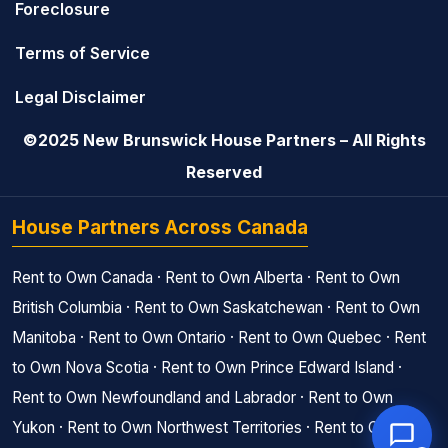
Foreclosure
Terms of Service
Legal Disclaimer
©2025 New Brunswick House Partners – All Rights
Reserved
House Partners Across Canada
Rent to Own Canada
·
Rent to Own Alberta
·
Rent to Own
British Columbia
·
Rent to Own Saskatchewan
·
Rent to Own
Manitoba
·
Rent to Own Ontario
·
Rent to Own Quebec
·
Rent
to Own Nova Scotia
·
Rent to Own Prince Edward Island
·
Rent to Own Newfoundland and Labrador
·
Rent to Own
Yukon
·
Rent to Own Northwest Territories
·
Rent to Own