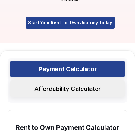
Start Your Rent-to-Own Journey Today
Payment Calculator
Affordability Calculator
Rent to Own Payment Calculator