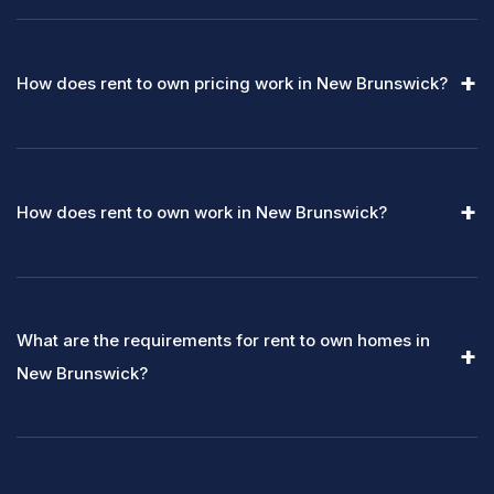
How does rent to own pricing work in New Brunswick?
How does rent to own work in New Brunswick?
What are the requirements for rent to own homes in
New Brunswick?