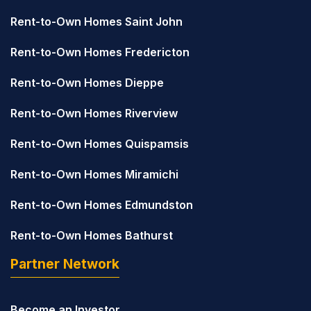
Rent-to-Own Homes Saint John
Rent-to-Own Homes Fredericton
Rent-to-Own Homes Dieppe
Rent-to-Own Homes Riverview
Rent-to-Own Homes Quispamsis
Rent-to-Own Homes Miramichi
Rent-to-Own Homes Edmundston
Rent-to-Own Homes Bathurst
Partner Network
Become an Investor