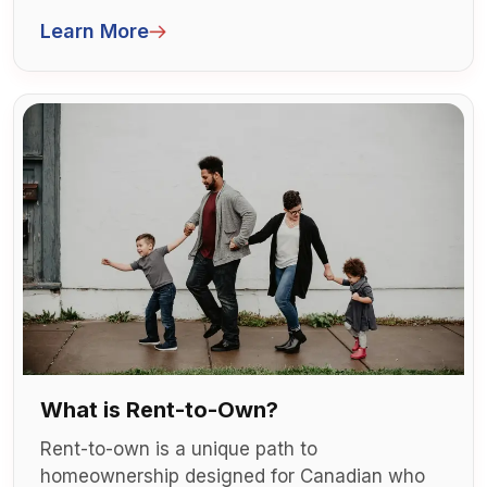
self-employed in Canada, getting approved
Learn More
for a mortgage or buying a home can feel like
a maze of paperwork and extra hurdles.
What is Rent-to-Own?
Rent-to-own is a unique path to
homeownership designed for Canadian who