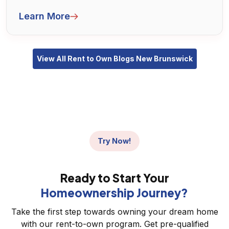
aren't quite mortgage-ready but want to take
Learn More
steps toward owning a home.
View All Rent to Own Blogs New Brunswick
Try Now!
Ready to Start Your
Homeownership Journey?
Take the first step towards owning your dream home
with our rent-to-own program. Get pre-qualified