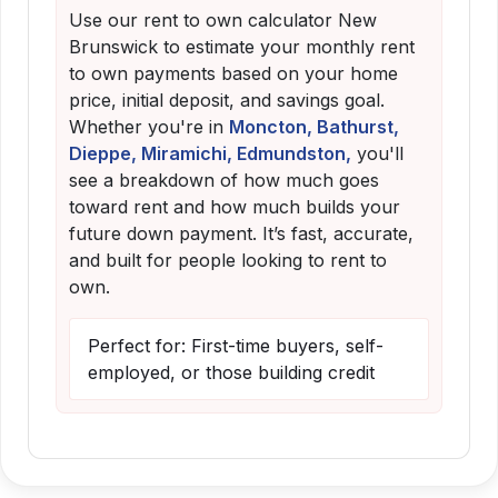
Use our rent to own calculator New
Brunswick to estimate your monthly rent
to own payments based on your home
price, initial deposit, and savings goal.
Whether you're in
Moncton, Bathurst,
Dieppe, Miramichi, Edmundston,
you'll
see a breakdown of how much goes
toward rent and how much builds your
future down payment. It’s fast, accurate,
and built for people looking to rent to
own.
Perfect for: First-time buyers, self-
employed, or those building credit