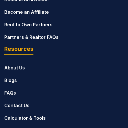
Become an Affiliate
Rent to Own Partners
Partners & Realtor FAQs
Resources
About Us
Blogs
FAQs
Contact Us
Calculator & Tools