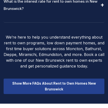
What is the interest rate for rent to own homes in New
Brunswick?
We’re here to help you understand everything about
rent to own programs, low down payment homes, and
first time buyer solutions across Moncton, Bathurst,
Dieppe, Miramichi, Edmundston, and more. Book a call
with one of our New Brunswick rent to own experts
and get personalized guidance today.
Show More FAQs About Rent to Own Homes New
Brunswick