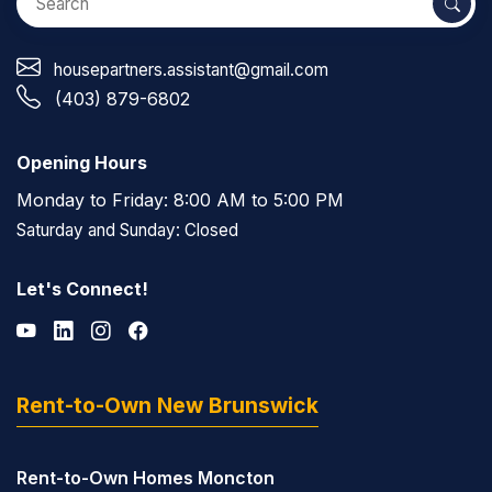
housepartners.assistant@gmail.com
(403) 879-6802
Opening Hours
Monday to Friday: 8:00 AM to 5:00 PM
Saturday and Sunday: Closed
Let's Connect!
Rent-to-Own New Brunswick
Rent-to-Own Homes Moncton