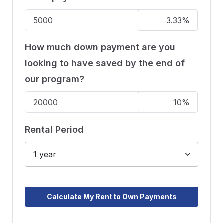
How much down payment are you
looking to have saved by the end of
our program?
Rental Period
Calculate My Rent to Own Payments