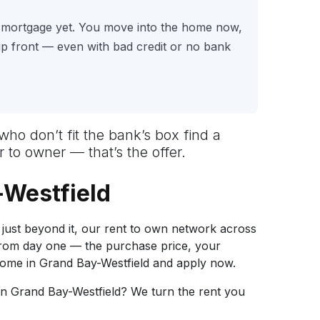
l mortgage yet. You move into the home now,
p front — even with bad credit or no bank
o don’t fit the bank’s box find a
to owner — that’s the offer.
-Westfield
just beyond it, our rent to own network across
from day one — the purchase price, your
ome in Grand Bay-Westfield and apply now.
in Grand Bay-Westfield? We turn the rent you