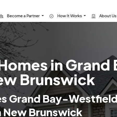
Become a Partner
How It Works
About U
 Homes in Grand
New Brunswick
 Grand Bay-Westfield 
 New Brunswick