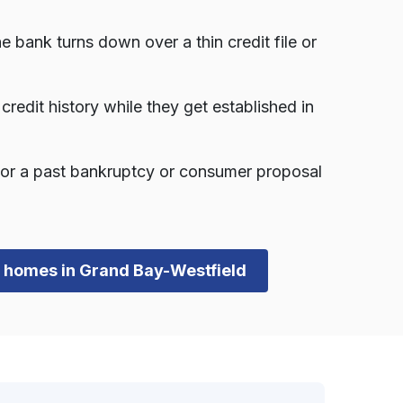
 bank turns down over a thin credit file or
edit history while they get established in
, or a past bankruptcy or consumer proposal
wn homes in Grand Bay-Westfield