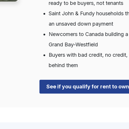
ready to be buyers, not tenants
Saint John & Fundy households the
an unsaved down payment
Newcomers to Canada building a cr
Grand Bay-Westfield
Buyers with bad credit, no credit
behind them
See if you qualify for rent to o