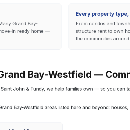
Every property type,
. Many Grand Bay-
From condos and townho
a move-in ready home —
structure rent to own h
the communities around i
 Grand Bay-Westfield — Com
o Saint John & Fundy, we help families own — so you can 
e Grand Bay-Westfield areas listed here and beyond: house