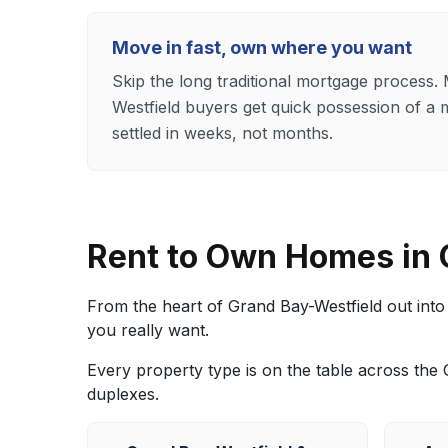
Move in fast, own where you want
Skip the long traditional mortgage process
Westfield buyers get quick possession of 
settled in weeks, not months.
Rent to Own Homes in
From the heart of Grand Bay-Westfield out int
you really want.
Every property type is on the table across th
duplexes.