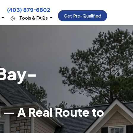
(403) 879-6802
Get Pre-Qualified
s
Tools & FAQs
 Bay-
— A Real Route to