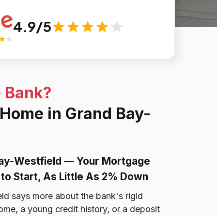
4.9/5
e Bank?
 Home in Grand Bay-
ay-Westfield — Your Mortgage
to Start, As Little As 2% Down
ld says more about the bank's rigid
ome, a young credit history, or a deposit