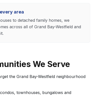
 every area
uses to detached family homes, we
omes across all of Grand Bay-Westfield and
t.
munities We Serve
target the Grand Bay-Westfield neighbourhood
s, condos, townhouses, bungalows and