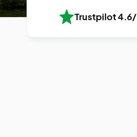
Trustpilot 4.6