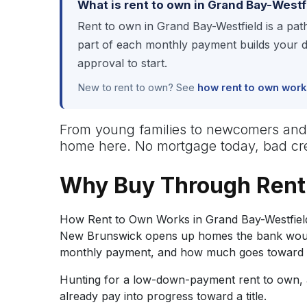
What is rent to own in Grand Bay-Westf
Rent to own in Grand Bay-Westfield is a pat
part of each monthly payment builds your d
approval to start.
New to rent to own? See
how rent to own work
From young families to newcomers and t
home here. No mortgage today, bad cred
Why Buy Through Rent
How Rent to Own Works in Grand Bay-Westfield 
New Brunswick opens up homes the bank would 
monthly payment, and how much goes toward yo
Hunting for a low-down-payment rent to own, a
already pay into progress toward a title.