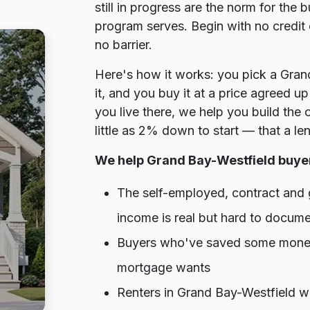
still in progress are the norm for the
program serves. Begin with no credit 
no barrier.
Here's how it works: you pick a Gra
it, and you buy it at a price agreed 
you live there, we help you build the
little as 2% down to start — that a le
We help Grand Bay-Westfield buye
The self-employed, contract and
income is real but hard to docum
Buyers who've saved some money b
mortgage wants
Renters in Grand Bay-Westfield w