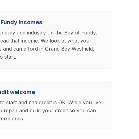
 & Fundy incomes
 energy and industry on the Bay of Fundy,
read that income. We look at what your
s and can afford in Grand Bay-Westfield,
o start.
redit welcome
o start and bad credit is OK. While you live
 repair and build your credit so you can
 term ends.