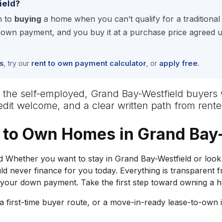
ield?
h to
buying
a home when you can’t qualify for a traditiona
own payment, and you buy it at a purchase price agreed u
s
, try our
rent to own payment calculator
, or
apply free
.
he self-employed, Grand Bay-Westfield buyers wh
it welcome, and a clear written path from renter 
 to Own Homes in Grand Bay
Whether you want to stay in Grand Bay-Westfield or look 
never finance for you today. Everything is transparent 
ur down payment. Take the first step toward owning a h
 first-time buyer route, or a move-in-ready lease-to-own 