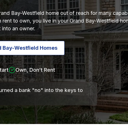
 Grand Bay-Westfield home out of reach for many capab
h rent to own, you live in your Grand Bay-Westfield h
t into an owner.
d Bay-Westfield Homes
tart
Own, Don’t Rent
urned a bank "no" into the keys to