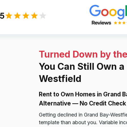
/5
Turned Down by th
You Can Still Own a
Westfield
Rent to Own Homes in Grand B
Alternative — No Credit Check 
Getting declined in Grand Bay-Westfie
template than about you. Variable inc