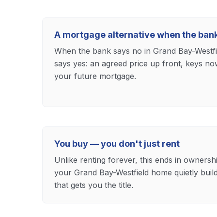
A mortgage alternative when the ban
When the bank says no in Grand Bay-Westfiel
says yes: an agreed price up front, keys no
your future mortgage.
You buy — you don't just rent
Unlike renting forever, this ends in owners
your Grand Bay-Westfield home quietly bui
that gets you the title.