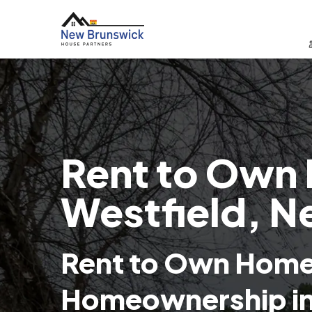
Rent to Own
Westfield, 
Rent to Own Homes
Homeownership in