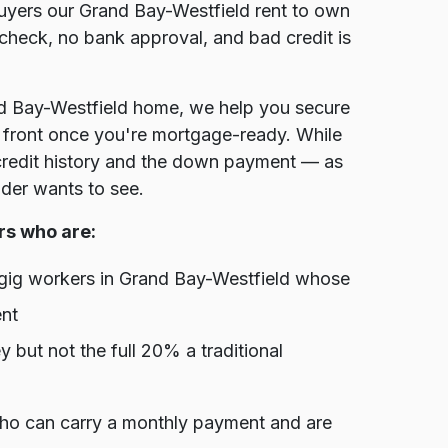
 buyers our Grand Bay-Westfield rent to own
check, no bank approval, and bad credit is
nd Bay-Westfield home, we help you secure
up front once you're mortgage-ready. While
 credit history and the down payment — as
nder wants to see.
rs who are:
 gig workers in Grand Bay-Westfield whose
ent
ut not the full 20% a traditional
ho can carry a monthly payment and are