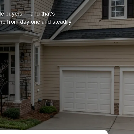
le buyers — and that’s
ome from day one and steadily