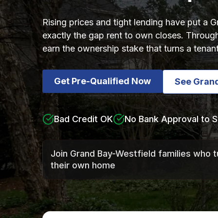
Rising prices and tight lending have put a
exactly the gap rent to own closes. Throug
earn the ownership stake that turns a tenan
Get Pre-Qualified Now
See Gran
Bad Credit OK
No Bank Approval to S
Join Grand Bay-Westfield families who t
their own home