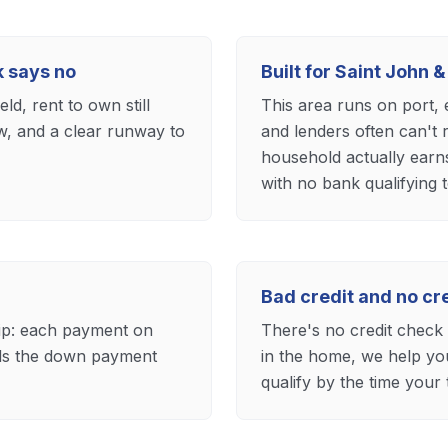
k says no
Built for Saint John
d, rent to own still
This area runs on port,
w, and a clear runway to
and lenders often can't 
household actually earn
with no bank qualifying t
Bad credit and no c
hip: each payment on
There's no credit check t
lds the down payment
in the home, we help you
qualify by the time your