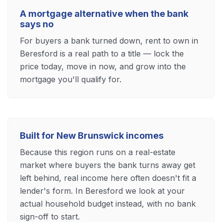
A mortgage alternative when the bank
says no
For buyers a bank turned down, rent to own in
Beresford is a real path to a title — lock the
price today, move in now, and grow into the
mortgage you'll qualify for.
Built for New Brunswick incomes
Because this region runs on a real-estate
market where buyers the bank turns away get
left behind, real income here often doesn't fit a
lender's form. In Beresford we look at your
actual household budget instead, with no bank
sign-off to start.