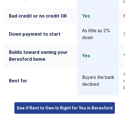
up
Bad credit or no credit OK
Yes
N
As little as 2%
Down payment to start
5–
down
Builds toward owning your
Yes
Ye
Beresford home
Al
Buyers the bank
Best for
qu
declined
bu
See if Rent to Own Is Right for You in Beresford