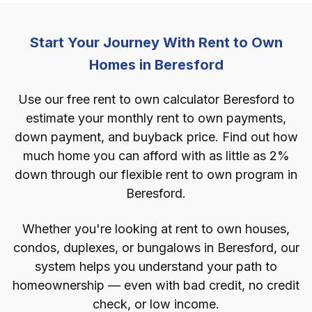
Start Your Journey With Rent to Own
Homes in Beresford
Use our free rent to own calculator Beresford to
estimate your monthly rent to own payments,
down payment, and buyback price. Find out how
much home you can afford with as little as 2%
down through our flexible rent to own program in
Beresford.
Whether you're looking at rent to own houses,
condos, duplexes, or bungalows in Beresford, our
system helps you understand your path to
homeownership — even with bad credit, no credit
check, or low income.