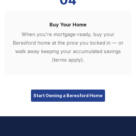
04
Buy Your Home
When you're mortgage-ready, buy your
Beresford home at the price you locked in — or
walk away keeping your accumulated savings
(terms apply).
Start Owning a Beresford Home