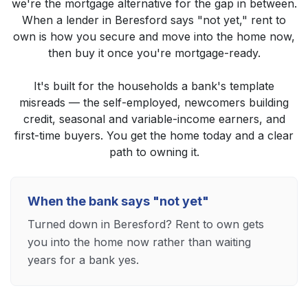
we're the mortgage alternative for the gap in between.
When a lender in Beresford says "not yet," rent to
own is how you secure and move into the home now,
then buy it once you're mortgage-ready.
It's built for the households a bank's template
misreads — the self-employed, newcomers building
credit, seasonal and variable-income earners, and
first-time buyers. You get the home today and a clear
path to owning it.
When the bank says "not yet"
Turned down in Beresford? Rent to own gets
you into the home now rather than waiting
years for a bank yes.