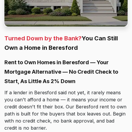
Turned Down by the Bank?
You Can Still
Own a Home in Beresford
Rent to Own Homes in Beresford — Your
Mortgage Alternative — No Credit Check to
Start, As Little As 2% Down
If a lender in Beresford said not yet, it rarely means
you can't afford a home — it means your income or
credit doesn't fit their box. Our Beresford rent to own
path is built for the buyers that box leaves out. Begin
with no credit check, no bank approval, and bad
credit is no barrier.