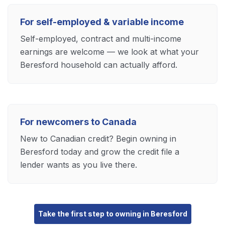
For self-employed & variable income
Self-employed, contract and multi-income
earnings are welcome — we look at what your
Beresford household can actually afford.
For newcomers to Canada
New to Canadian credit? Begin owning in
Beresford today and grow the credit file a
lender wants as you live there.
Take the first step to owning in Beresford