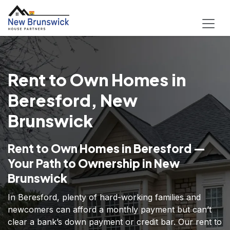
Rent to Own Homes in
Beresford, New
Brunswick
Rent to Own Homes in Beresford —
Your Path to Ownership in New
Brunswick
In Beresford, plenty of hard-working families and
newcomers can afford a monthly payment but can’t
clear a bank’s down payment or credit bar. Our rent to