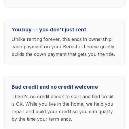
You buy — you don't just rent
Unlike renting forever, this ends in ownership:
each payment on your Beresford home quietly
builds the down payment that gets you the title.
Bad credit and no credit welcome
There's no credit check to start and bad credit
is OK. While you live in the home, we help you
repair and build your credit so you can qualify
by the time your term ends.