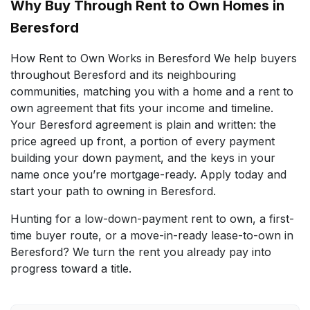
Why Buy Through Rent to Own Homes in
Beresford
How Rent to Own Works in Beresford We help buyers
throughout Beresford and its neighbouring
communities, matching you with a home and a rent to
own agreement that fits your income and timeline.
Your Beresford agreement is plain and written: the
price agreed up front, a portion of every payment
building your down payment, and the keys in your
name once you’re mortgage-ready. Apply today and
start your path to owning in Beresford.
Hunting for a low-down-payment rent to own, a first-
time buyer route, or a move-in-ready lease-to-own in
Beresford? We turn the rent you already pay into
progress toward a title.