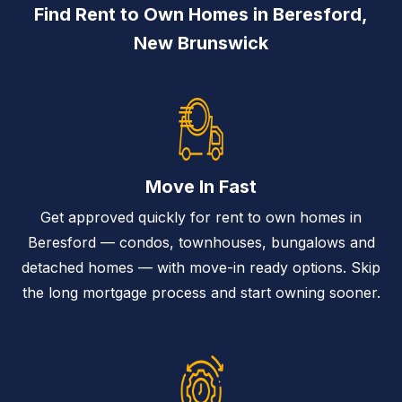
Find Rent to Own Homes in Beresford,
New Brunswick
Move In Fast
Get approved quickly for rent to own homes in
Beresford — condos, townhouses, bungalows and
detached homes — with move-in ready options. Skip
the long mortgage process and start owning sooner.