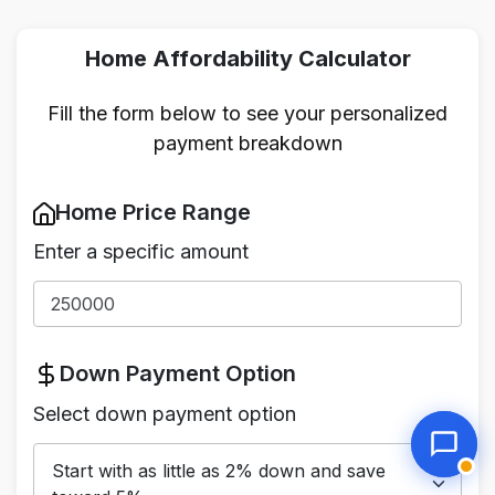
Home Affordability Calculator
Fill the form below to see your personalized
payment breakdown
Home Price Range
Enter a specific amount
Down Payment Option
Select down payment option