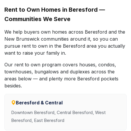
Rent to Own Homes in Beresford —
Communities We Serve
We help buyers own homes across Beresford and the
New Brunswick communities around it, so you can
pursue rent to own in the Beresford area you actually
want to raise your family in.
Our rent to own program covers houses, condos,
townhouses, bungalows and duplexes across the
areas below — and plenty more Beresford pockets
besides.
Beresford & Central
Downtown Beresford, Central Beresford, West
Beresford, East Beresford