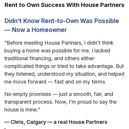
Rent to Own Success With House Partners
Didn’t Know Rent-to-Own Was Possible
— Now a Homeowner
“Before meeting House Partners, I didn’t think
buying a home was possible for me. I lacked
traditional financing, and others either
complicated things or tried to take advantage. But
they listened, understood my situation, and helped
me move forward — fast and on my terms.
No empty promises — just a smooth, fair, and
transparent process. Now, I’m proud to say the
house is mine.”
— Chris, Calgary — a real House Partners