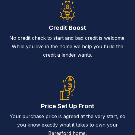
Credit Boost
No credit check to start and bad credit is welcome.
While you live in the home we help you build the
credit a lender wants.
Price Set Up Front
Your purchase price is agreed at the very start, so
you know exactly what it takes to own your
Beresford home.