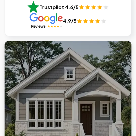
Trustpilot 4.6/5
4.9/5