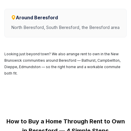
Around Beresford
North Beresford, South Beresford, the Beresford area
Looking just beyond town? We also arrange rent to own in the New
Brunswick communities around Beresford — Bathurst, Campbellton,
Dieppe, Edmundston — so the right home and a workable commute
both fit.
How to Buy a Home Through Rent to Own
in Beresford — 4 Simple Steps