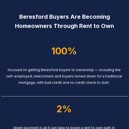
Beresford Buyers Are Becoming
Homeowners Through Rent to Own
100%
focused on getting Beresford buyers to ownership — including the
self-employed, newcomers and buyers turned down for a traditional
mortgage, with bad credit and no credit check to start.
2%
down payment is all it can take to begin a rent to own path in