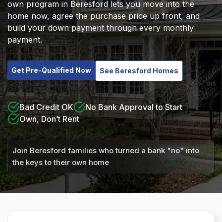
own program in Beresford lets you move into the
home now, agree the purchase price up front, and
build your down payment through every monthly
payment.
Get Pre-Qualified Now
See Beresford Homes
Bad Credit OK
No Bank Approval to Start
Own, Don’t Rent
Join Beresford families who turned a bank "no" into
the keys to their own home