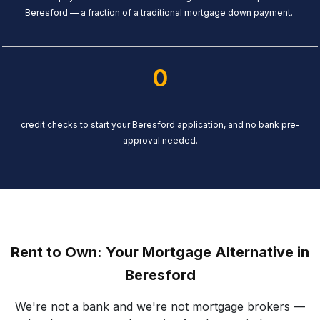
Beresford — a fraction of a traditional mortgage down payment.
0
credit checks to start your Beresford application, and no bank pre-
approval needed.
Rent to Own: Your Mortgage Alternative in
Beresford
We're not a bank and we're not mortgage brokers —