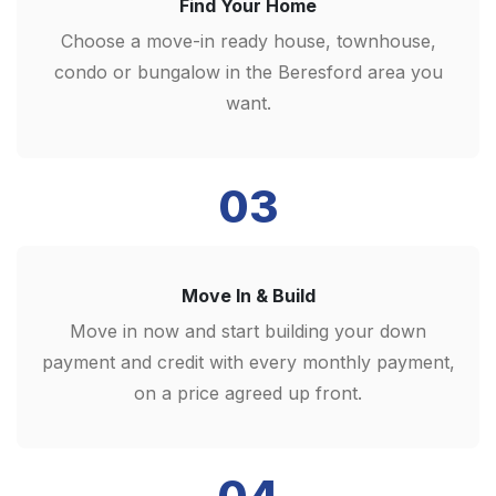
Find Your Home
Choose a move-in ready house, townhouse,
condo or bungalow in the Beresford area you
want.
03
Move In & Build
Move in now and start building your down
payment and credit with every monthly payment,
on a price agreed up front.