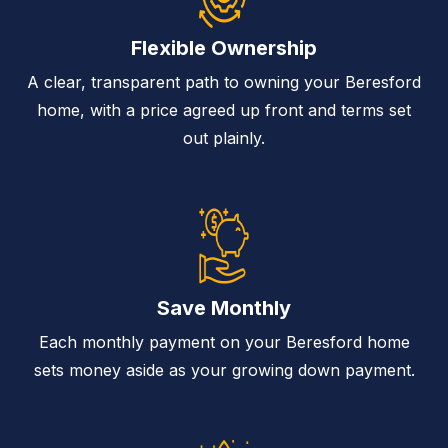
Flexible Ownership
A clear, transparent path to owning your Beresford
home, with a price agreed up front and terms set
out plainly.
Save Monthly
Each monthly payment on your Beresford home
sets money aside as your growing down payment.