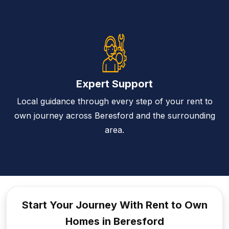
Expert Support
Local guidance through every step of your rent to
own journey across Beresford and the surrounding
area.
Start Your Journey With Rent to
Own
Homes in Beresford