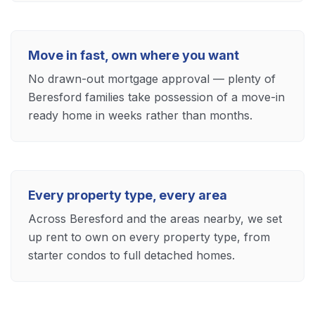
Move in fast, own where you want
No drawn-out mortgage approval — plenty of
Beresford families take possession of a move-in
ready home in weeks rather than months.
Every property type, every area
Across Beresford and the areas nearby, we set
up rent to own on every property type, from
starter condos to full detached homes.