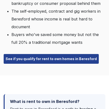
bankruptcy or consumer proposal behind them
The self-employed, contract and gig workers in
Beresford whose income is real but hard to
document
Buyers who've saved some money but not the
full 20% a traditional mortgage wants
See if you qualify for rent to own homes in Beresford
What is rent to own in Beresford?