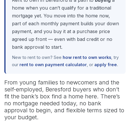
Rent to own in Beresford is a path to
buying
a
home when you can’t qualify for a traditional
mortgage yet. You move into the home now,
part of each monthly payment builds your down
payment, and you buy it at a purchase price
agreed up front — even with bad credit or no
bank approval to start.
New to rent to own? See
how rent to own works
, try
our
rent to own payment calculator
, or
apply free
.
From young families to newcomers and the
self-employed, Beresford buyers who don’t
fit the bank’s box find a home here. There’s
no mortgage needed today, no bank
approval to begin, and flexible terms sized to
your budget.