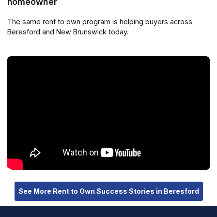
homeowner
The same rent to own program is helping buyers across
Beresford and New Brunswick today.
See More Rent to Own Success Stories in Beresford