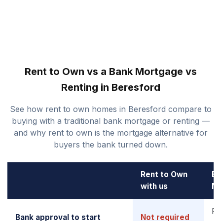
Rent to Own vs a Bank Mortgage vs
Renting in Beresford
See how rent to own homes in Beresford compare to
buying with a traditional bank mortgage or renting —
and why rent to own is the mortgage alternative for
buyers the bank turned down.
Rent to Own
Ba
with us
M
Re
Bank approval to start
Not required