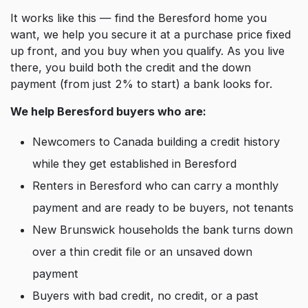
It works like this — find the Beresford home you
want, we help you secure it at a purchase price fixed
up front, and you buy when you qualify. As you live
there, you build both the credit and the down
payment (from just 2% to start) a bank looks for.
We help Beresford buyers who are:
Newcomers to Canada building a credit history
while they get established in Beresford
Renters in Beresford who can carry a monthly
payment and are ready to be buyers, not tenants
New Brunswick households the bank turns down
over a thin credit file or an unsaved down
payment
Buyers with bad credit, no credit, or a past