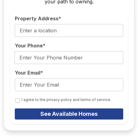
your path to owning.
Property Address*
Your Phone*
Your Email*
I agree to the privacy policy and terms of service.
See Available Homes