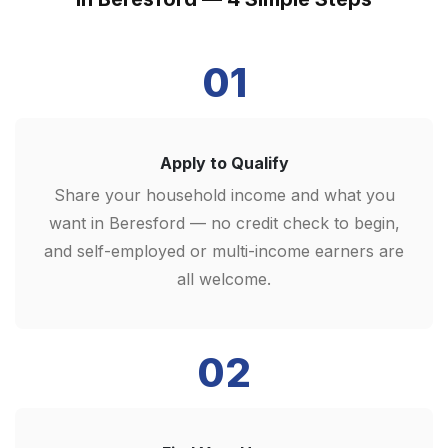
01
Apply to Qualify
Share your household income and what you
want in Beresford — no credit check to begin,
and self-employed or multi-income earners are
all welcome.
02