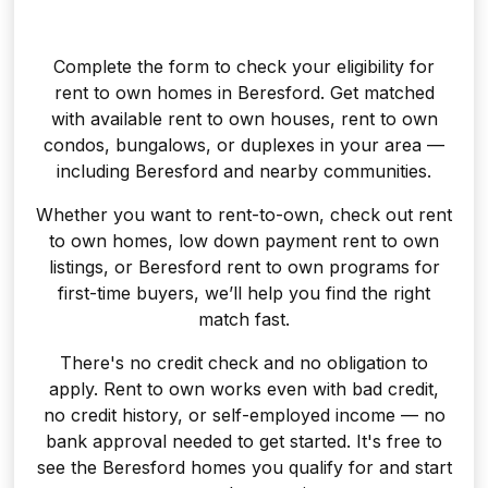
Complete the form to check your eligibility for
rent to own homes in Beresford. Get matched
with available rent to own houses, rent to own
condos, bungalows, or duplexes in your area —
including Beresford and nearby communities.
Whether you want to rent-to-own, check out rent
to own homes, low down payment rent to own
listings, or Beresford rent to own programs for
first-time buyers, we’ll help you find the right
match fast.
There's no credit check and no obligation to
apply. Rent to own works even with bad credit,
no credit history, or self-employed income — no
bank approval needed to get started. It's free to
see the Beresford homes you qualify for and start