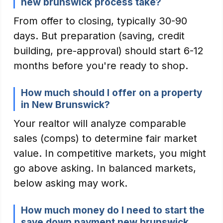
new brunswick process take?
From offer to closing, typically 30-90
days. But preparation (saving, credit
building, pre-approval) should start 6-12
months before you're ready to shop.
How much should I offer on a property
in New Brunswick?
Your realtor will analyze comparable
sales (comps) to determine fair market
value. In competitive markets, you might
go above asking. In balanced markets,
below asking may work.
How much money do I need to start the
save down payment new brunswick