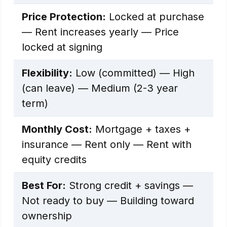
Price Protection:
Locked at purchase
— Rent increases yearly — Price
locked at signing
Flexibility:
Low (committed) — High
(can leave) — Medium (2-3 year
term)
Monthly Cost:
Mortgage + taxes +
insurance — Rent only — Rent with
equity credits
Best For:
Strong credit + savings —
Not ready to buy — Building toward
ownership