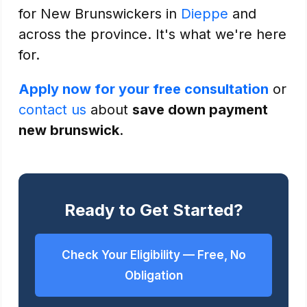
for New Brunswickers in
Dieppe
and
across the province. It's what we're here
for.
Apply now for your free consultation
or
contact us
about
save down payment
new brunswick
.
Ready to Get Started?
Check Your Eligibility — Free, No
Obligation