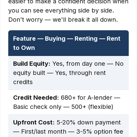
easier to make a confident decision when
you can see everything side by side.
Don't worry — we'll break it all down.
Feature — Buying — Renting — Rent
to Own
Build Equity:
Yes, from day one — No
equity built — Yes, through rent
credits
Credit Needed:
680+ for A-lender —
Basic check only — 500+ (flexible)
Upfront Cost:
5-20% down payment
— First/last month — 3-5% option fee