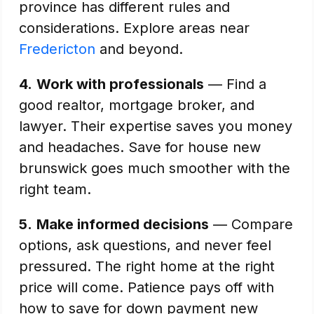
province has different rules and
considerations. Explore areas near
Fredericton
and beyond.
4.
Work with professionals
— Find a
good realtor, mortgage broker, and
lawyer. Their expertise saves you money
and headaches. Save for house new
brunswick goes much smoother with the
right team.
5.
Make informed decisions
— Compare
options, ask questions, and never feel
pressured. The right home at the right
price will come. Patience pays off with
how to save for down payment new