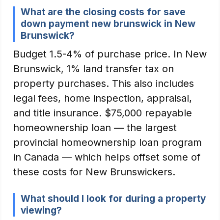
What are the closing costs for save
down payment new brunswick in New
Brunswick?
Budget 1.5-4% of purchase price. In New
Brunswick, 1% land transfer tax on
property purchases. This also includes
legal fees, home inspection, appraisal,
and title insurance. $75,000 repayable
homeownership loan — the largest
provincial homeownership loan program
in Canada — which helps offset some of
these costs for New Brunswickers.
What should I look for during a property
viewing?