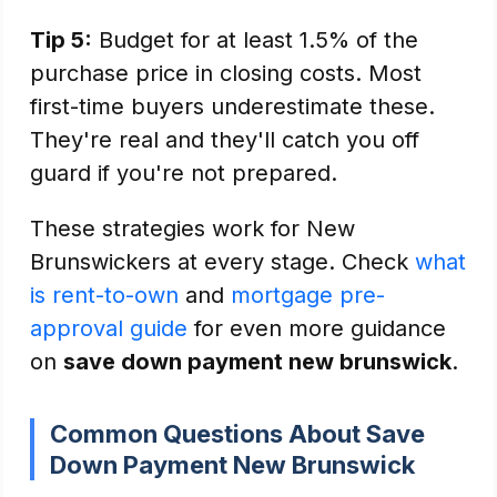
Tip 5:
Budget for at least 1.5% of the
purchase price in closing costs. Most
first-time buyers underestimate these.
They're real and they'll catch you off
guard if you're not prepared.
These strategies work for New
Brunswickers at every stage. Check
what
is rent-to-own
and
mortgage pre-
approval guide
for even more guidance
on
save down payment new brunswick
.
Common Questions About Save
Down Payment New Brunswick