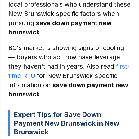
local professionals who understand these
New Brunswick-specific factors when
pursuing
save down payment new
brunswick
.
BC's market is showing signs of cooling
— buyers who act now have leverage
they haven't had in years. Also read
first-
time RTO
for New Brunswick-specific
information on
save down payment new
brunswick
.
Expert Tips for Save Down
Payment New Brunswick in New
Brunswick