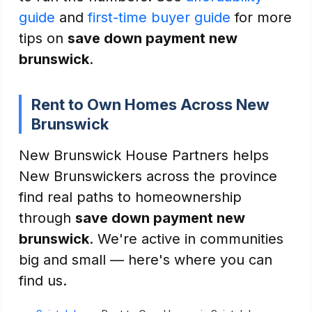
guide
and
first-time buyer guide
for more
tips on
save down payment new
brunswick
.
Rent to Own Homes Across New
Brunswick
New Brunswick House Partners helps
New Brunswickers across the province
find real paths to homeownership
through
save down payment new
brunswick
. We're active in communities
big and small — here's where you can
find us.