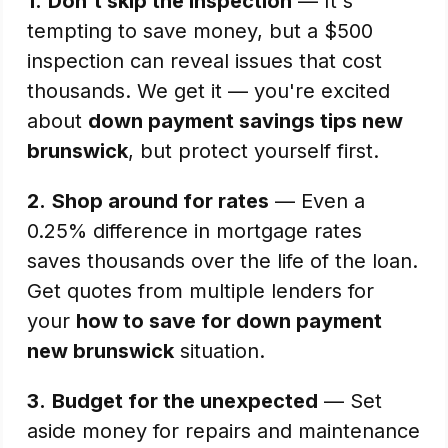
1.
Don't skip the inspection
— It's
tempting to save money, but a $500
inspection can reveal issues that cost
thousands. We get it — you're excited
about
down payment savings tips new
brunswick
, but protect yourself first.
2.
Shop around for rates
— Even a
0.25% difference in mortgage rates
saves thousands over the life of the loan.
Get quotes from multiple lenders for
your
how to save for down payment
new brunswick
situation.
3.
Budget for the unexpected
— Set
aside money for repairs and maintenance