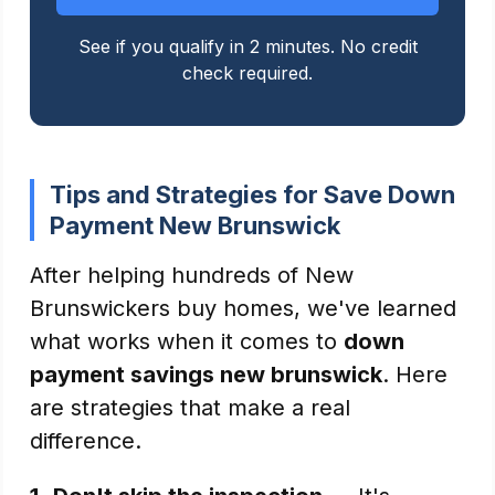
See if you qualify in 2 minutes. No credit
check required.
Tips and Strategies for Save Down
Payment New Brunswick
After helping hundreds of New
Brunswickers buy homes, we've learned
what works when it comes to
down
payment savings new brunswick
. Here
are strategies that make a real
difference.