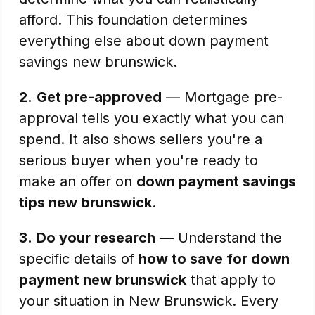
afford. This foundation determines
everything else about down payment
savings new brunswick.
2.
Get pre-approved
— Mortgage pre-
approval tells you exactly what you can
spend. It also shows sellers you're a
serious buyer when you're ready to
make an offer on
down payment savings
tips new brunswick
.
3.
Do your research
— Understand the
specific details of
how to save for down
payment new brunswick
that apply to
your situation in New Brunswick. Every