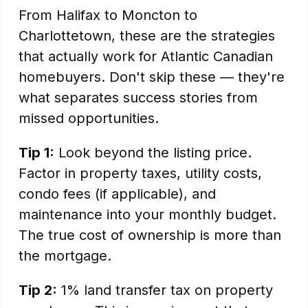
From Halifax to Moncton to
Charlottetown, these are the strategies
that actually work for Atlantic Canadian
homebuyers. Don't skip these — they're
what separates success stories from
missed opportunities.
Tip 1:
Look beyond the listing price.
Factor in property taxes, utility costs,
condo fees (if applicable), and
maintenance into your monthly budget.
The true cost of ownership is more than
the mortgage.
Tip 2:
1% land transfer tax on property