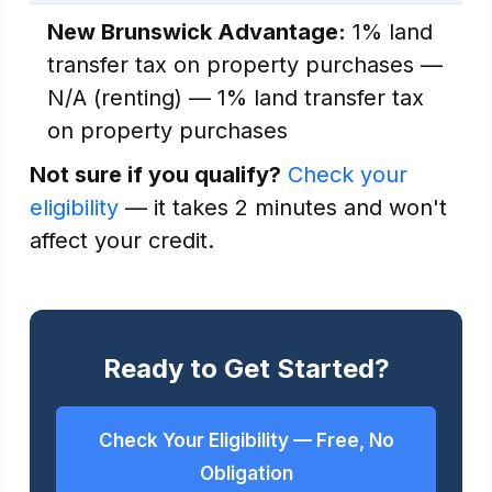
New Brunswick Advantage:
1% land
transfer tax on property purchases —
N/A (renting) — 1% land transfer tax
on property purchases
Not sure if you qualify?
Check your
eligibility
— it takes 2 minutes and won't
affect your credit.
Ready to Get Started?
Check Your Eligibility — Free, No
Obligation