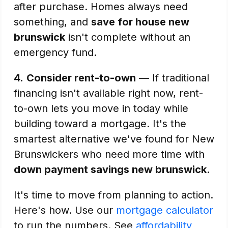
after purchase. Homes always need
something, and
save for house new
brunswick
isn't complete without an
emergency fund.
4.
Consider rent-to-own
— If traditional
financing isn't available right now, rent-
to-own lets you move in today while
building toward a mortgage. It's the
smartest alternative we've found for New
Brunswickers who need more time with
down payment savings new brunswick
.
It's time to move from planning to action.
Here's how. Use our
mortgage calculator
to run the numbers. See
affordability