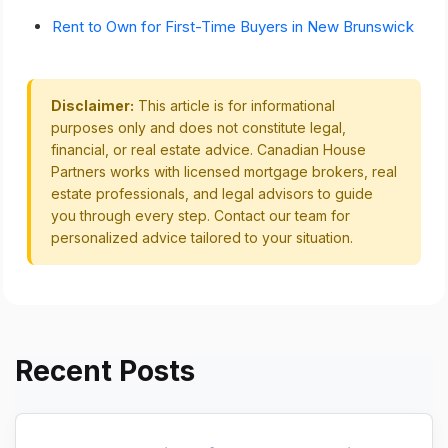
Rent to Own for First-Time Buyers in New Brunswick
Disclaimer:
This article is for informational
purposes only and does not constitute legal,
financial, or real estate advice. Canadian House
Partners works with licensed mortgage brokers, real
estate professionals, and legal advisors to guide
you through every step. Contact our team for
personalized advice tailored to your situation.
Recent Posts