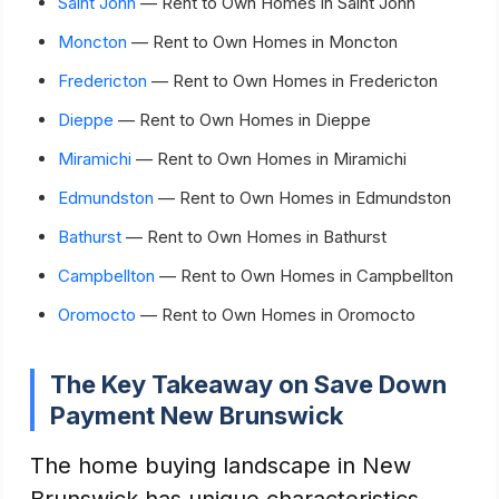
Saint John
— Rent to Own Homes in Saint John
Moncton
— Rent to Own Homes in Moncton
Fredericton
— Rent to Own Homes in Fredericton
Dieppe
— Rent to Own Homes in Dieppe
Miramichi
— Rent to Own Homes in Miramichi
Edmundston
— Rent to Own Homes in Edmundston
Bathurst
— Rent to Own Homes in Bathurst
Campbellton
— Rent to Own Homes in Campbellton
Oromocto
— Rent to Own Homes in Oromocto
The Key Takeaway on Save Down
Payment New Brunswick
The home buying landscape in New