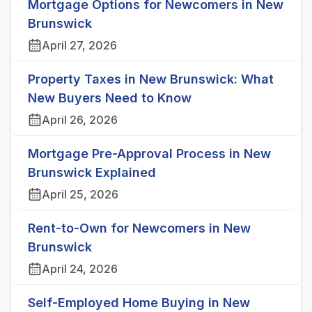
Mortgage Options for Newcomers in New
Brunswick
April 27, 2026
Property Taxes in New Brunswick: What
New Buyers Need to Know
April 26, 2026
Mortgage Pre-Approval Process in New
Brunswick Explained
April 25, 2026
Rent-to-Own for Newcomers in New
Brunswick
April 24, 2026
Self-Employed Home Buying in New