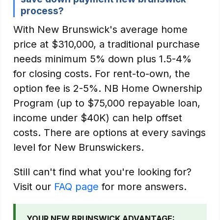
process?
With New Brunswick's average home
price at $310,000, a traditional purchase
needs minimum 5% down plus 1.5-4%
for closing costs. For rent-to-own, the
option fee is 2-5%. NB Home Ownership
Program (up to $75,000 repayable loan,
income under $40K) can help offset
costs. There are options at every savings
level for New Brunswickers.
Still can't find what you're looking for?
Visit our
FAQ page
for more answers.
YOUR NEW BRUNSWICK ADVANTAGE: