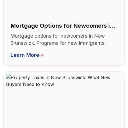
Mortgage Options for Newcomers in
New Brunswick
Mortgage options for newcomers in New
Brunswick. Programs for new immigrants.
Limited credit history solutions. Can't qu...
Learn More