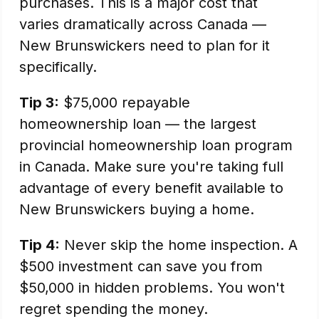
purchases. This is a major cost that
varies dramatically across Canada —
New Brunswickers need to plan for it
specifically.
Tip 3:
$75,000 repayable
homeownership loan — the largest
provincial homeownership loan program
in Canada. Make sure you're taking full
advantage of every benefit available to
New Brunswickers buying a home.
Tip 4:
Never skip the home inspection. A
$500 investment can save you from
$50,000 in hidden problems. You won't
regret spending the money.