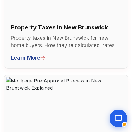
Property Taxes in New Brunswick:
What New Buyers Need to Know
Property taxes in New Brunswick for new
home buyers. How they're calculated, rates
by city, and what to budget. Understa...
Learn More