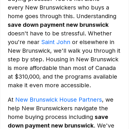
every New Brunswickers who buys a
home goes through this. Understanding
save down payment new brunswick
doesn't have to be stressful. Whether
you're near
Saint John
or elsewhere in
New Brunswick, we'll walk you through it
step by step. Housing in New Brunswick
is more affordable than most of Canada
at $310,000, and the programs available
make it even more accessible.
At
New Brunswick House Partners
, we
help New Brunswickers navigate the
home buying process including
save
down payment new brunswick
. We've