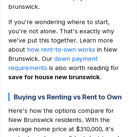
brunswick.
If you're wondering where to start,
you're not alone. That's exactly why
we've put this together. Learn more
about
how rent-to-own works
in New
Brunswick. Our
down payment
requirements
is also worth reading for
save for house new brunswick
.
Buying vs Renting vs Rent to Own
Here's how the options compare for
New Brunswick residents. With the
average home price at $310,000, it's