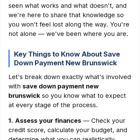
seen what works and what doesn't, and
we're here to share that knowledge so
you won't feel lost along the way. You're
not alone — we've been where you are.
Key Things to Know About Save
Down Payment New Brunswick
Let's break down exactly what's involved
with
save down payment new
brunswick
so you know what to expect
at every stage of the process.
1.
Assess your finances
— Check your
credit score, calculate your budget, and
determine what you can realistically