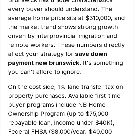
Brunswick has unique characteristics
every buyer should understand. The
average home price sits at $310,000, and
the market trend shows strong growth
driven by interprovincial migration and
remote workers. These numbers directly
affect your strategy for
save down
payment new brunswick
. It's something
you can't afford to ignore.
On the cost side, 1% land transfer tax on
property purchases. Available first-time
buyer programs include NB Home
Ownership Program (up to $75,000
repayable loan, income under $40K),
Federal FHSA ($8,000/year, $40,000