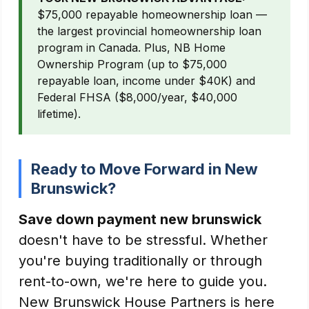
$75,000 repayable homeownership loan —
the largest provincial homeownership loan
program in Canada. Plus, NB Home
Ownership Program (up to $75,000
repayable loan, income under $40K) and
Federal FHSA ($8,000/year, $40,000
lifetime).
Ready to Move Forward in New
Brunswick?
Save down payment new brunswick
doesn't have to be stressful. Whether
you're buying traditionally or through
rent-to-own, we're here to guide you.
New Brunswick House Partners is here