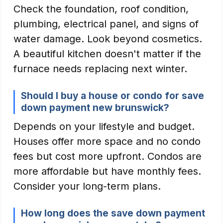
Check the foundation, roof condition,
plumbing, electrical panel, and signs of
water damage. Look beyond cosmetics.
A beautiful kitchen doesn't matter if the
furnace needs replacing next winter.
Should I buy a house or condo for save
down payment new brunswick?
Depends on your lifestyle and budget.
Houses offer more space and no condo
fees but cost more upfront. Condos are
more affordable but have monthly fees.
Consider your long-term plans.
How long does the save down payment