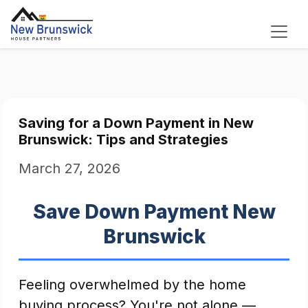
Saving for a Down Payment in New
Brunswick: Tips and Strategies
March 27, 2026
Save Down Payment New
Brunswick
Feeling overwhelmed by the home
buying process? You're not alone —