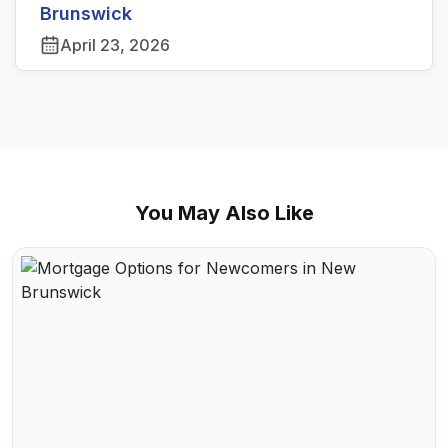
Brunswick
April 23, 2026
You May Also Like