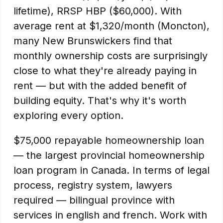
lifetime), RRSP HBP ($60,000). With
average rent at $1,320/month (Moncton),
many New Brunswickers find that
monthly ownership costs are surprisingly
close to what they're already paying in
rent — but with the added benefit of
building equity. That's why it's worth
exploring every option.
$75,000 repayable homeownership loan
— the largest provincial homeownership
loan program in Canada. In terms of legal
process, registry system, lawyers
required — bilingual province with
services in english and french. Work with