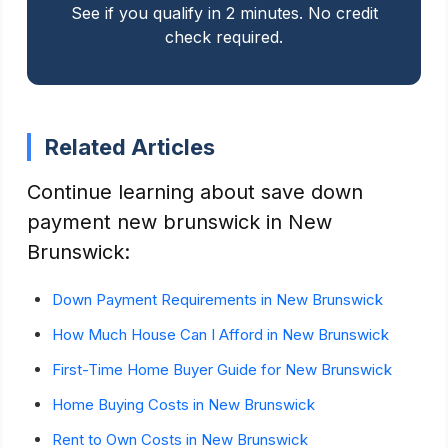
See if you qualify in 2 minutes. No credit
check required.
Related Articles
Continue learning about save down
payment new brunswick in New
Brunswick:
Down Payment Requirements in New Brunswick
How Much House Can I Afford in New Brunswick
First-Time Home Buyer Guide for New Brunswick
Home Buying Costs in New Brunswick
Rent to Own Costs in New Brunswick