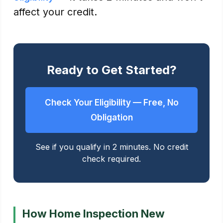
affect your credit.
Ready to Get Started?
Check Your Eligibility — Free, No
Obligation
See if you qualify in 2 minutes. No credit
check required.
How Home Inspection New