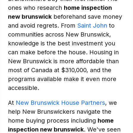
ones who research
home inspection
new brunswick
beforehand save money
and avoid regrets. From
Saint John
to
communities across New Brunswick,
knowledge is the best investment you
can make before the house. Housing in
New Brunswick is more affordable than
most of Canada at $310,000, and the
programs available make it even more
accessible.
At
New Brunswick House Partners
, we
help New Brunswickers navigate the
home buying process including
home
inspection new brunswick
. We've seen