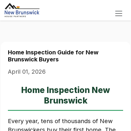
Home Inspection Guide for New
Brunswick Buyers
April 01, 2026
Home Inspection New
Brunswick
Every year, tens of thousands of New
Brunswickers buy their first home. The