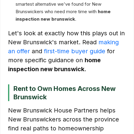
smartest alternative we've found for New
Brunswickers who need more time with
home
inspection new brunswick
.
Let's look at exactly how this plays out in
New Brunswick's market. Read
making
an offer
and
first-time buyer guide
for
more specific guidance on
home
inspection new brunswick
.
Rent to Own Homes Across New
Brunswick
New Brunswick House Partners helps
New Brunswickers across the province
find real paths to homeownership