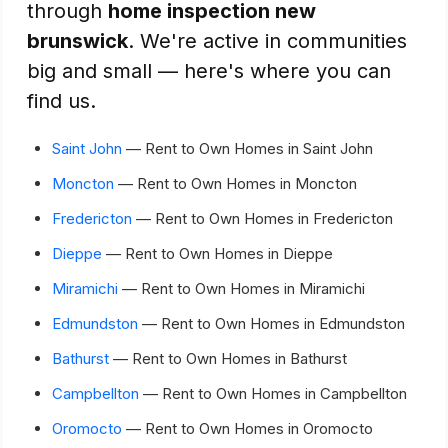
through
home inspection new
brunswick
. We're active in communities
big and small — here's where you can
find us.
Saint John
— Rent to Own Homes in Saint John
Moncton
— Rent to Own Homes in Moncton
Fredericton
— Rent to Own Homes in Fredericton
Dieppe
— Rent to Own Homes in Dieppe
Miramichi
— Rent to Own Homes in Miramichi
Edmundston
— Rent to Own Homes in Edmundston
Bathurst
— Rent to Own Homes in Bathurst
Campbellton
— Rent to Own Homes in Campbellton
Oromocto
— Rent to Own Homes in Oromocto