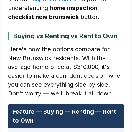
understanding
home inspection
checklist new brunswick
better.
Buying vs Renting vs Rent to Own
Here's how the options compare for
New Brunswick residents. With the
average home price at $310,000, it's
easier to make a confident decision when
you can see everything side by side.
Don't worry — we'll break it all down.
Feature — Buying — Renting — Rent
to Own