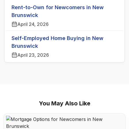
Rent-to-Own for Newcomers in New
Brunswick
April 24, 2026
Self-Employed Home Buying in New
Brunswick
April 23, 2026
You May Also Like