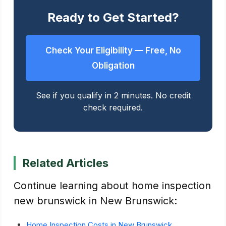
Ready to Get Started?
Check Your Eligibility — Free, No
Obligation
See if you qualify in 2 minutes. No credit
check required.
Related Articles
Continue learning about home inspection
new brunswick in New Brunswick:
Home Inspection Costs in New Brunswick