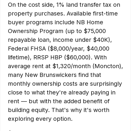
On the cost side, 1% land transfer tax on
property purchases. Available first-time
buyer programs include NB Home
Ownership Program (up to $75,000
repayable loan, income under $40K),
Federal FHSA ($8,000/year, $40,000
lifetime), RRSP HBP ($60,000). With
average rent at $1,320/month (Moncton),
many New Brunswickers find that
monthly ownership costs are surprisingly
close to what they're already paying in
rent — but with the added benefit of
building equity. That's why it's worth
exploring every option.