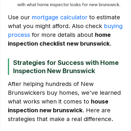
with what home inspector looks for new brunswick.
Use our
mortgage calculator
to estimate
what you might afford. Also check
buying
process
for more details about
home
inspection checklist new brunswick
.
Strategies for Success with Home
Inspection New Brunswick
After helping hundreds of New
Brunswickers buy homes, we've learned
what works when it comes to
house
inspection new brunswick
. Here are
strategies that make a real difference.