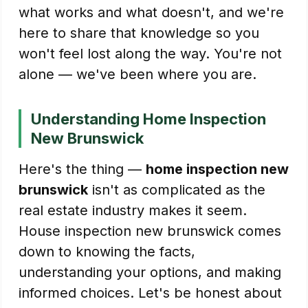
what works and what doesn't, and we're
here to share that knowledge so you
won't feel lost along the way. You're not
alone — we've been where you are.
Understanding Home Inspection
New Brunswick
Here's the thing —
home inspection new
brunswick
isn't as complicated as the
real estate industry makes it seem.
House inspection new brunswick comes
down to knowing the facts,
understanding your options, and making
informed choices. Let's be honest about