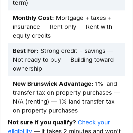
term)
Monthly Cost:
Mortgage + taxes +
insurance — Rent only — Rent with
equity credits
Best For:
Strong credit + savings —
Not ready to buy — Building toward
ownership
New Brunswick Advantage:
1% land
transfer tax on property purchases —
N/A (renting) — 1% land transfer tax
on property purchases
Not sure if you qualify?
Check your
eligibility
— it takes 2 minutes and won't