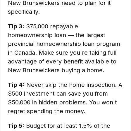
New Brunswickers need to plan for it
specifically.
Tip 3:
$75,000 repayable
homeownership loan — the largest
provincial homeownership loan program
in Canada. Make sure you're taking full
advantage of every benefit available to
New Brunswickers buying a home.
Tip 4:
Never skip the home inspection. A
$500 investment can save you from
$50,000 in hidden problems. You won't
regret spending the money.
Tip 5:
Budget for at least 1.5% of the