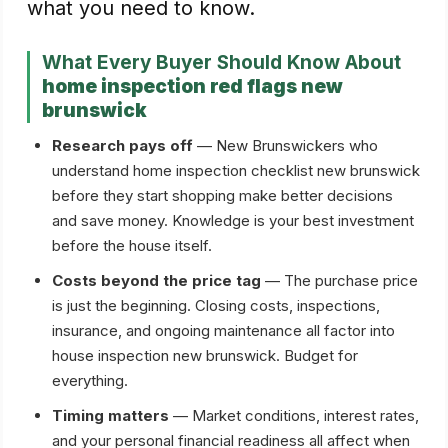
what you need to know.
What Every Buyer Should Know About
home inspection red flags new
brunswick
Research pays off
— New Brunswickers who
understand home inspection checklist new brunswick
before they start shopping make better decisions
and save money. Knowledge is your best investment
before the house itself.
Costs beyond the price tag
— The purchase price
is just the beginning. Closing costs, inspections,
insurance, and ongoing maintenance all factor into
house inspection new brunswick. Budget for
everything.
Timing matters
— Market conditions, interest rates,
and your personal financial readiness all affect when