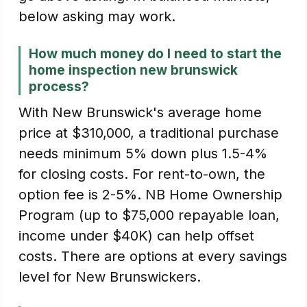
below asking may work.
How much money do I need to start the
home inspection new brunswick
process?
With New Brunswick's average home
price at $310,000, a traditional purchase
needs minimum 5% down plus 1.5-4%
for closing costs. For rent-to-own, the
option fee is 2-5%. NB Home Ownership
Program (up to $75,000 repayable loan,
income under $40K) can help offset
costs. There are options at every savings
level for New Brunswickers.