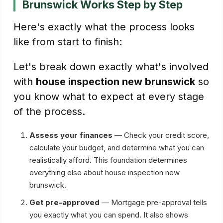
Brunswick Works Step by Step
Here's exactly what the process looks
like from start to finish:
Let's break down exactly what's involved
with
house inspection new brunswick
so
you know what to expect at every stage
of the process.
Assess your finances
— Check your credit score,
calculate your budget, and determine what you can
realistically afford. This foundation determines
everything else about house inspection new
brunswick.
Get pre-approved
— Mortgage pre-approval tells
you exactly what you can spend. It also shows