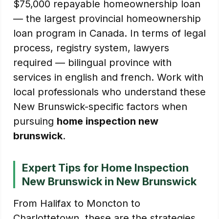
$75,000 repayable homeownership loan
— the largest provincial homeownership
loan program in Canada. In terms of legal
process, registry system, lawyers
required — bilingual province with
services in english and french. Work with
local professionals who understand these
New Brunswick-specific factors when
pursuing
home inspection new
brunswick
.
Expert Tips for Home Inspection
New Brunswick in New Brunswick
From Halifax to Moncton to
Charlottetown, these are the strategies