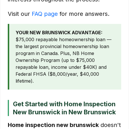
Visit our
FAQ page
for more answers.
YOUR NEW BRUNSWICK ADVANTAGE:
$75,000 repayable homeownership loan —
the largest provincial homeownership loan
program in Canada. Plus, NB Home
Ownership Program (up to $75,000
repayable loan, income under $40K) and
Federal FHSA ($8,000/year, $40,000
lifetime).
Get Started with Home Inspection
New Brunswick in New Brunswick
Home inspection new brunswick
doesn't