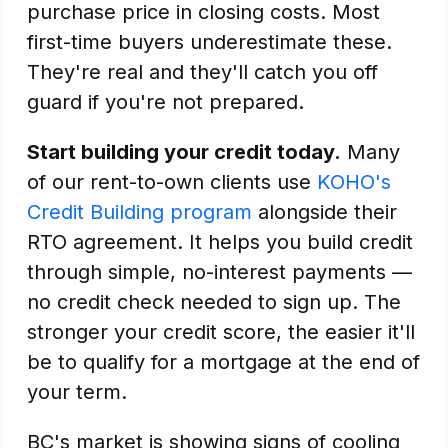
purchase price in closing costs. Most
first-time buyers underestimate these.
They're real and they'll catch you off
guard if you're not prepared.
Start building your credit today.
Many
of our rent-to-own clients use
KOHO's
Credit Building program
alongside their
RTO agreement. It helps you build credit
through simple, no-interest payments —
no credit check needed to sign up. The
stronger your credit score, the easier it'll
be to qualify for a mortgage at the end of
your term.
BC's market is showing signs of cooling