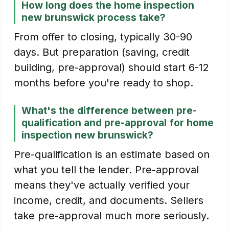
How long does the home inspection
new brunswick process take?
From offer to closing, typically 30-90
days. But preparation (saving, credit
building, pre-approval) should start 6-12
months before you're ready to shop.
What's the difference between pre-
qualification and pre-approval for home
inspection new brunswick?
Pre-qualification is an estimate based on
what you tell the lender. Pre-approval
means they've actually verified your
income, credit, and documents. Sellers
take pre-approval much more seriously.