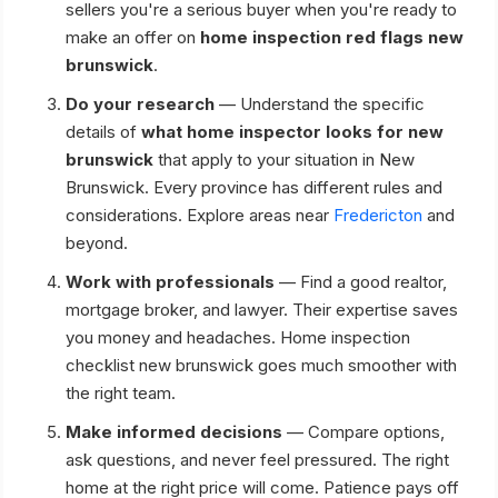
sellers you're a serious buyer when you're ready to
make an offer on
home inspection red flags new
brunswick
.
Do your research
— Understand the specific
details of
what home inspector looks for new
brunswick
that apply to your situation in New
Brunswick. Every province has different rules and
considerations. Explore areas near
Fredericton
and
beyond.
Work with professionals
— Find a good realtor,
mortgage broker, and lawyer. Their expertise saves
you money and headaches. Home inspection
checklist new brunswick goes much smoother with
the right team.
Make informed decisions
— Compare options,
ask questions, and never feel pressured. The right
home at the right price will come. Patience pays off