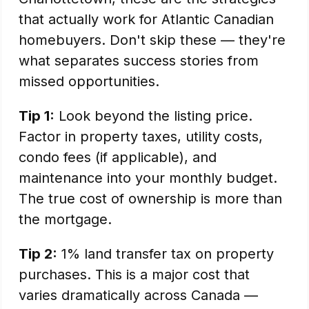
that actually work for Atlantic Canadian
homebuyers. Don't skip these — they're
what separates success stories from
missed opportunities.
Tip 1:
Look beyond the listing price.
Factor in property taxes, utility costs,
condo fees (if applicable), and
maintenance into your monthly budget.
The true cost of ownership is more than
the mortgage.
Tip 2:
1% land transfer tax on property
purchases. This is a major cost that
varies dramatically across Canada —