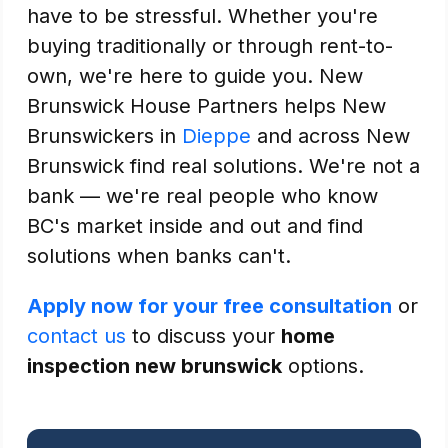
have to be stressful. Whether you're
buying traditionally or through rent-to-
own, we're here to guide you. New
Brunswick House Partners helps New
Brunswickers in
Dieppe
and across New
Brunswick find real solutions. We're not a
bank — we're real people who know
BC's market inside and out and find
solutions when banks can't.
Apply now for your free consultation
or
contact us
to discuss your
home
inspection new brunswick
options.