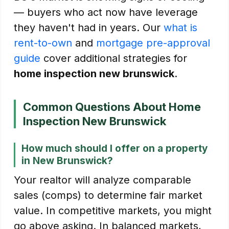
— buyers who act now have leverage
they haven't had in years. Our
what is
rent-to-own
and
mortgage pre-approval
guide
cover additional strategies for
home inspection new brunswick
.
Common Questions About Home
Inspection New Brunswick
How much should I offer on a property
in New Brunswick?
Your realtor will analyze comparable
sales (comps) to determine fair market
value. In competitive markets, you might
go above asking. In balanced markets,