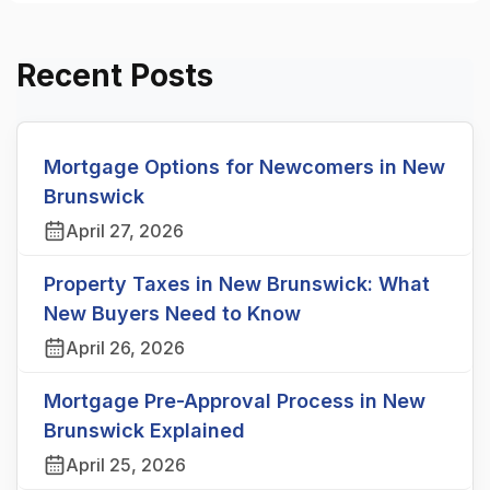
Recent Posts
Mortgage Options for Newcomers in New
Brunswick
April 27, 2026
Property Taxes in New Brunswick: What
New Buyers Need to Know
April 26, 2026
Mortgage Pre-Approval Process in New
Brunswick Explained
April 25, 2026