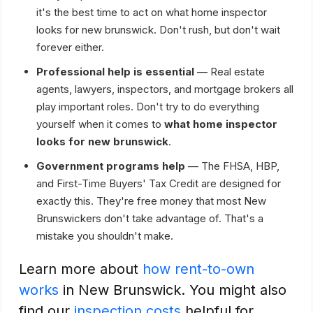
it's the best time to act on what home inspector
looks for new brunswick. Don't rush, but don't wait
forever either.
Professional help is essential
— Real estate
agents, lawyers, inspectors, and mortgage brokers all
play important roles. Don't try to do everything
yourself when it comes to
what home inspector
looks for new brunswick
.
Government programs help
— The FHSA, HBP,
and First-Time Buyers' Tax Credit are designed for
exactly this. They're free money that most New
Brunswickers don't take advantage of. That's a
mistake you shouldn't make.
Learn more about
how rent-to-own
works
in New Brunswick. You might also
find our
inspection costs
helpful for