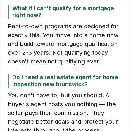
What if I can't qualify for a mortgage
right now?
Rent-to-own programs are designed for
exactly this. You move into a home now
and build toward mortgage qualification
over 2-3 years. Not qualifying today
doesn't mean not qualifying ever.
Do I need a real estate agent for home
inspection new brunswick?
You don't have to, but you should. A
buyer's agent costs you nothing — the
seller pays their commission. They
negotiate better deals and protect your
interests throughout the process.