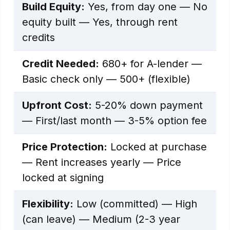
Build Equity:
Yes, from day one — No
equity built — Yes, through rent
credits
Credit Needed:
680+ for A-lender —
Basic check only — 500+ (flexible)
Upfront Cost:
5-20% down payment
— First/last month — 3-5% option fee
Price Protection:
Locked at purchase
— Rent increases yearly — Price
locked at signing
Flexibility:
Low (committed) — High
(can leave) — Medium (2-3 year