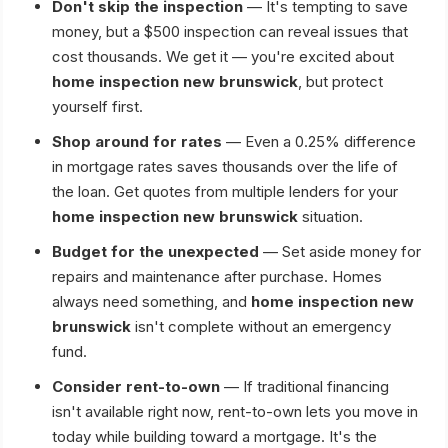
Don't skip the inspection
— It's tempting to save
money, but a $500 inspection can reveal issues that
cost thousands. We get it — you're excited about
home inspection new brunswick
, but protect
yourself first.
Shop around for rates
— Even a 0.25% difference
in mortgage rates saves thousands over the life of
the loan. Get quotes from multiple lenders for your
home inspection new brunswick
situation.
Budget for the unexpected
— Set aside money for
repairs and maintenance after purchase. Homes
always need something, and
home inspection new
brunswick
isn't complete without an emergency
fund.
Consider rent-to-own
— If traditional financing
isn't available right now, rent-to-own lets you move in
today while building toward a mortgage. It's the