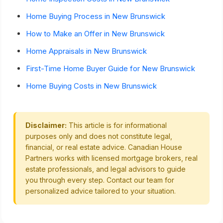
Home Buying Process in New Brunswick
How to Make an Offer in New Brunswick
Home Appraisals in New Brunswick
First-Time Home Buyer Guide for New Brunswick
Home Buying Costs in New Brunswick
Disclaimer:
This article is for informational
purposes only and does not constitute legal,
financial, or real estate advice. Canadian House
Partners works with licensed mortgage brokers, real
estate professionals, and legal advisors to guide
you through every step. Contact our team for
personalized advice tailored to your situation.