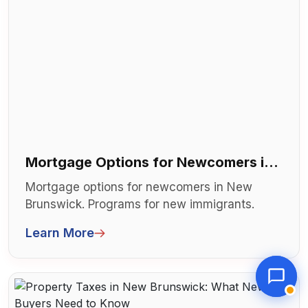
Mortgage Options for Newcomers in
New Brunswick
Mortgage options for newcomers in New
Brunswick. Programs for new immigrants.
Limited credit history solutions. Can't qu...
Learn More