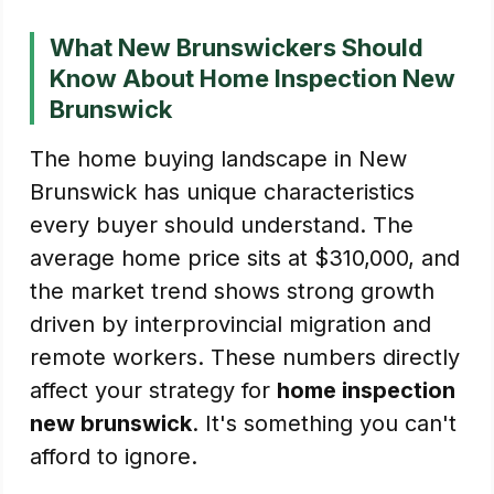
What New Brunswickers Should
Know About Home Inspection New
Brunswick
The home buying landscape in New
Brunswick has unique characteristics
every buyer should understand. The
average home price sits at $310,000, and
the market trend shows strong growth
driven by interprovincial migration and
remote workers. These numbers directly
affect your strategy for
home inspection
new brunswick
. It's something you can't
afford to ignore.