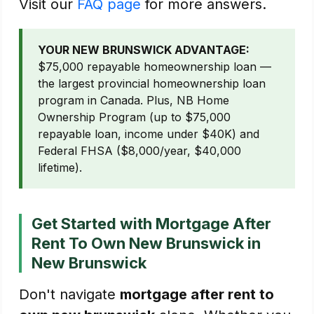
Visit our
FAQ page
for more answers.
YOUR NEW BRUNSWICK ADVANTAGE:
$75,000 repayable homeownership loan —
the largest provincial homeownership loan
program in Canada. Plus, NB Home
Ownership Program (up to $75,000
repayable loan, income under $40K) and
Federal FHSA ($8,000/year, $40,000
lifetime).
Get Started with Mortgage After
Rent To Own New Brunswick in
New Brunswick
Don't navigate
mortgage after rent to