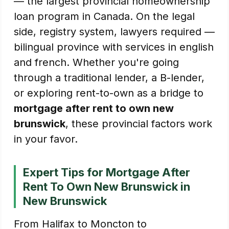
— the largest provincial homeownership
loan program in Canada. On the legal
side, registry system, lawyers required —
bilingual province with services in english
and french. Whether you're going
through a traditional lender, a B-lender,
or exploring rent-to-own as a bridge to
mortgage after rent to own new
brunswick
, these provincial factors work
in your favor.
Expert Tips for Mortgage After
Rent To Own New Brunswick in
New Brunswick
From Halifax to Moncton to