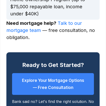
$75,000 repayable loan, income
under $40K)
Need mortgage help?
Talk to our
mortgage team
— free consultation, no
obligation.
Ready to Get Started?
Explore Your Mortgage Options
— Free Consultation
Bank said no? Let's find the right solution. No