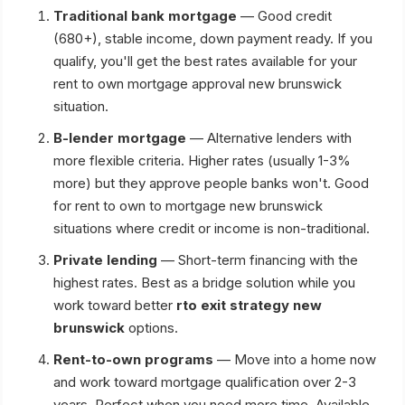
Traditional bank mortgage
— Good credit
(680+), stable income, down payment ready. If you
qualify, you'll get the best rates available for your
rent to own mortgage approval new brunswick
situation.
B-lender mortgage
— Alternative lenders with
more flexible criteria. Higher rates (usually 1-3%
more) but they approve people banks won't. Good
for rent to own to mortgage new brunswick
situations where credit or income is non-traditional.
Private lending
— Short-term financing with the
highest rates. Best as a bridge solution while you
work toward better
rto exit strategy new
brunswick
options.
Rent-to-own programs
— Move into a home now
and work toward mortgage qualification over 2-3
years. Perfect when you need more time. Available