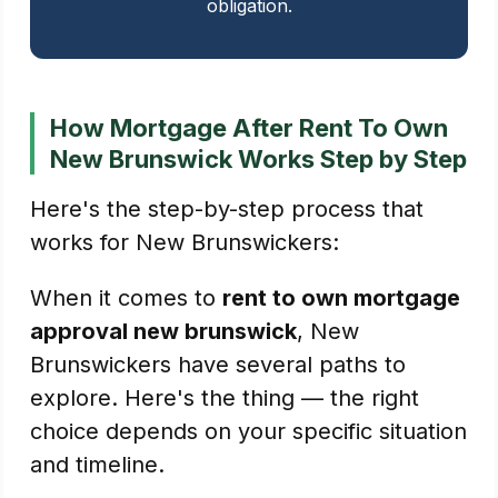
obligation.
How Mortgage After Rent To Own
New Brunswick Works Step by Step
Here's the step-by-step process that
works for New Brunswickers:
When it comes to
rent to own mortgage
approval new brunswick
, New
Brunswickers have several paths to
explore. Here's the thing — the right
choice depends on your specific situation
and timeline.