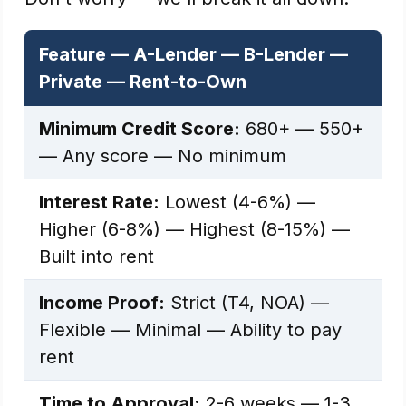
Feature — A-Lender — B-Lender —
Private — Rent-to-Own
Minimum Credit Score:
680+ — 550+
— Any score — No minimum
Interest Rate:
Lowest (4-6%) —
Higher (6-8%) — Highest (8-15%) —
Built into rent
Income Proof:
Strict (T4, NOA) —
Flexible — Minimal — Ability to pay
rent
Time to Approval:
2-6 weeks — 1-3