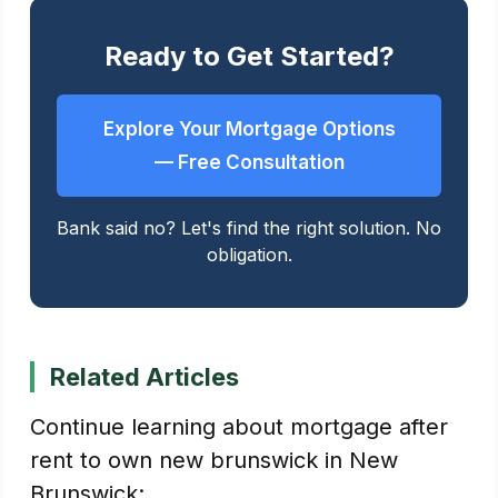
Ready to Get Started?
Explore Your Mortgage Options
— Free Consultation
Bank said no? Let's find the right solution. No
obligation.
Related Articles
Continue learning about mortgage after
rent to own new brunswick in New
Brunswick: