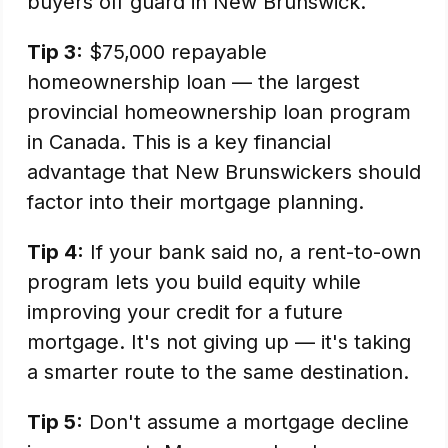
buyers off guard in New Brunswick.
Tip 3:
$75,000 repayable
homeownership loan — the largest
provincial homeownership loan program
in Canada. This is a key financial
advantage that New Brunswickers should
factor into their mortgage planning.
Tip 4:
If your bank said no, a rent-to-own
program lets you build equity while
improving your credit for a future
mortgage. It's not giving up — it's taking
a smarter route to the same destination.
Tip 5:
Don't assume a mortgage decline