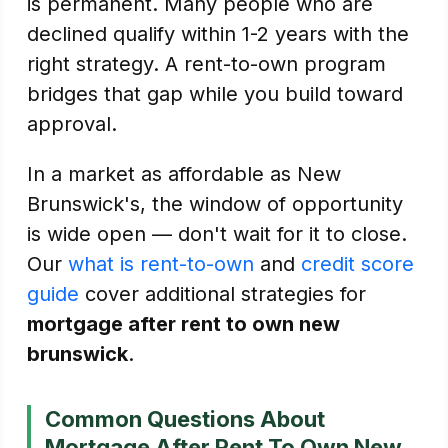
is permanent. Many people who are
declined qualify within 1-2 years with the
right strategy. A rent-to-own program
bridges that gap while you build toward
approval.
In a market as affordable as New
Brunswick's, the window of opportunity
is wide open — don't wait for it to close.
Our
what is rent-to-own
and
credit score
guide
cover additional strategies for
mortgage after rent to own new
brunswick
.
Common Questions About
Mortgage After Rent To Own New