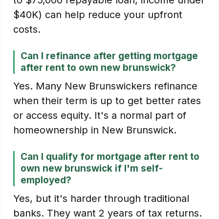
to $75,000 repayable loan, income under
$40K) can help reduce your upfront
costs.
Can I refinance after getting mortgage
after rent to own new brunswick?
Yes. Many New Brunswickers refinance
when their term is up to get better rates
or access equity. It's a normal part of
homeownership in New Brunswick.
Can I qualify for mortgage after rent to
own new brunswick if I'm self-
employed?
Yes, but it's harder through traditional
banks. They want 2 years of tax returns.