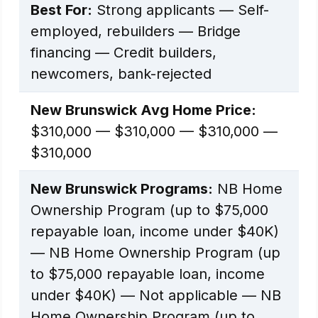
Best For:
Strong applicants — Self-
employed, rebuilders — Bridge
financing — Credit builders,
newcomers, bank-rejected
New Brunswick Avg Home Price:
$310,000 — $310,000 — $310,000 —
$310,000
New Brunswick Programs:
NB Home
Ownership Program (up to $75,000
repayable loan, income under $40K)
— NB Home Ownership Program (up
to $75,000 repayable loan, income
under $40K) — Not applicable — NB
Home Ownership Program (up to