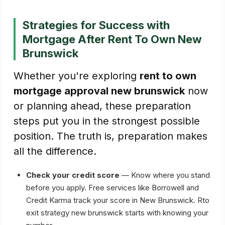
Strategies for Success with
Mortgage After Rent To Own New
Brunswick
Whether you're exploring
rent to own
mortgage approval new brunswick
now
or planning ahead, these preparation
steps put you in the strongest possible
position. The truth is, preparation makes
all the difference.
Check your credit score
— Know where you stand
before you apply. Free services like Borrowell and
Credit Karma track your score in New Brunswick. Rto
exit strategy new brunswick starts with knowing your