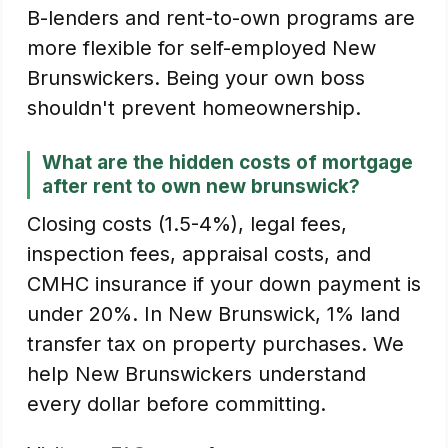
B-lenders and rent-to-own programs are
more flexible for self-employed New
Brunswickers. Being your own boss
shouldn't prevent homeownership.
What are the hidden costs of mortgage
after rent to own new brunswick?
Closing costs (1.5-4%), legal fees,
inspection fees, appraisal costs, and
CMHC insurance if your down payment is
under 20%. In New Brunswick, 1% land
transfer tax on property purchases. We
help New Brunswickers understand
every dollar before committing.