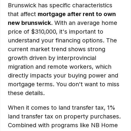
Brunswick has specific characteristics
that affect
mortgage after rent to own
new brunswick
. With an average home
price of $310,000, it's important to
understand your financing options. The
current market trend shows strong
growth driven by interprovincial
migration and remote workers, which
directly impacts your buying power and
mortgage terms. You don't want to miss
these details.
When it comes to land transfer tax, 1%
land transfer tax on property purchases.
Combined with programs like NB Home