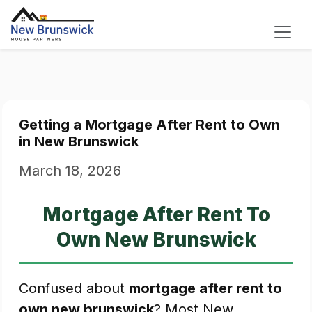
Getting a Mortgage After Rent to Own
in New Brunswick
March 18, 2026
Mortgage After Rent To
Own New Brunswick
Confused about
mortgage after rent to
own new brunswick
? Most New