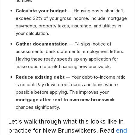
number.
Calculate your budget
— Housing costs shouldn't
exceed 32% of your gross income. Include mortgage
payments, property taxes, insurance, and utilities in
your calculation.
Gather documentation
— T4 slips, notice of
assessments, bank statements, employment letters.
Having these ready speeds up any application for
lease option to bank financing new brunswick.
Reduce existing debt
— Your debt-to-income ratio
is critical. Pay down credit cards and loans where
possible before applying. This improves your
mortgage after rent to own new brunswick
chances significantly.
Let's walk through what this looks like in
practice for New Brunswickers. Read
end