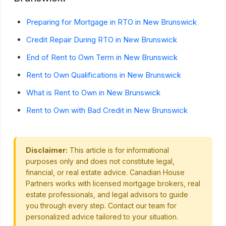
Preparing for Mortgage in RTO in New Brunswick
Credit Repair During RTO in New Brunswick
End of Rent to Own Term in New Brunswick
Rent to Own Qualifications in New Brunswick
What is Rent to Own in New Brunswick
Rent to Own with Bad Credit in New Brunswick
Disclaimer:
This article is for informational
purposes only and does not constitute legal,
financial, or real estate advice. Canadian House
Partners works with licensed mortgage brokers, real
estate professionals, and legal advisors to guide
you through every step. Contact our team for
personalized advice tailored to your situation.