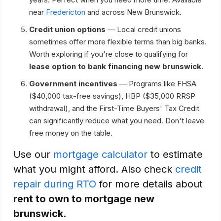
near
Fredericton
and across New Brunswick.
Credit union options
— Local credit unions
sometimes offer more flexible terms than big banks.
Worth exploring if you're close to qualifying for
lease option to bank financing new brunswick
.
Government incentives
— Programs like FHSA
($40,000 tax-free savings), HBP ($35,000 RRSP
withdrawal), and the First-Time Buyers' Tax Credit
can significantly reduce what you need. Don't leave
free money on the table.
Use our
mortgage calculator
to estimate
what you might afford. Also check
credit
repair during RTO
for more details about
rent to own to mortgage new
brunswick
.