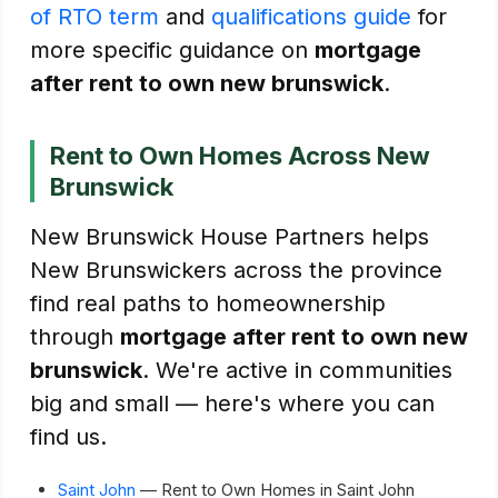
of RTO term
and
qualifications guide
for
more specific guidance on
mortgage
after rent to own new brunswick
.
Rent to Own Homes Across New
Brunswick
New Brunswick House Partners helps
New Brunswickers across the province
find real paths to homeownership
through
mortgage after rent to own new
brunswick
. We're active in communities
big and small — here's where you can
find us.
Saint John
— Rent to Own Homes in Saint John