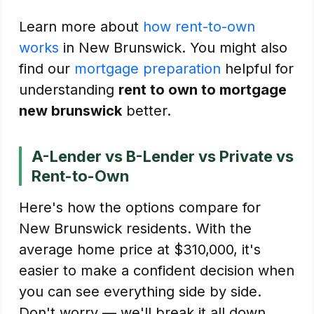
Learn more about
how rent-to-own
works
in New Brunswick. You might also
find our
mortgage preparation
helpful for
understanding
rent to own to mortgage
new brunswick
better.
A-Lender vs B-Lender vs Private vs
Rent-to-Own
Here's how the options compare for
New Brunswick residents. With the
average home price at $310,000, it's
easier to make a confident decision when
you can see everything side by side.
Don't worry — we'll break it all down.