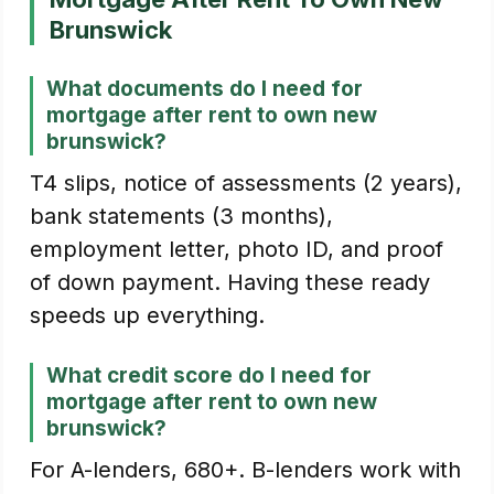
Brunswick
What documents do I need for
mortgage after rent to own new
brunswick?
T4 slips, notice of assessments (2 years),
bank statements (3 months),
employment letter, photo ID, and proof
of down payment. Having these ready
speeds up everything.
What credit score do I need for
mortgage after rent to own new
brunswick?
For A-lenders, 680+. B-lenders work with