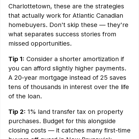
Charlottetown, these are the strategies
that actually work for Atlantic Canadian
homebuyers. Don't skip these — they're
what separates success stories from
missed opportunities.
Tip 1:
Consider a shorter amortization if
you can afford slightly higher payments.
A 20-year mortgage instead of 25 saves
tens of thousands in interest over the life
of the loan.
Tip 2:
1% land transfer tax on property
purchases. Budget for this alongside
closing costs — it catches many first-time