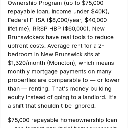
Ownership Program (up to $75,000
repayable loan, income under $40K),
Federal FHSA ($8,000/year, $40,000
lifetime), RRSP HBP ($60,000), New
Brunswickers have real tools to reduce
upfront costs. Average rent for a 2-
bedroom in New Brunswick sits at
$1,320/month (Moncton), which means
monthly mortgage payments on many
properties are comparable to — or lower
than — renting. That's money building
equity instead of going to a landlord. It's
a shift that shouldn't be ignored.
$75,000 repayable homeownership loan