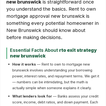
new brunswick
is straightforward once
you understand the basics. Rent to own
mortgage approval new brunswick is
something every potential homeowner in
New Brunswick should know about
before making decisions.
Essential Facts About
rto exit strategy
new brunswick
How it works
— Rent to own to mortgage new
brunswick involves understanding your borrowing
power, interest rates, and repayment terms. We get it
— numbers can be intimidating, but the math is
actually simple when someone explains it clearly.
What lenders look for
— Banks assess your credit
score, income, debt ratios, and down payment. Each