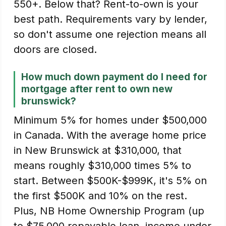
550+. Below that? Rent-to-own is your
best path. Requirements vary by lender,
so don't assume one rejection means all
doors are closed.
How much down payment do I need for
mortgage after rent to own new
brunswick?
Minimum 5% for homes under $500,000
in Canada. With the average home price
in New Brunswick at $310,000, that
means roughly $310,000 times 5% to
start. Between $500K-$999K, it's 5% on
the first $500K and 10% on the rest.
Plus, NB Home Ownership Program (up