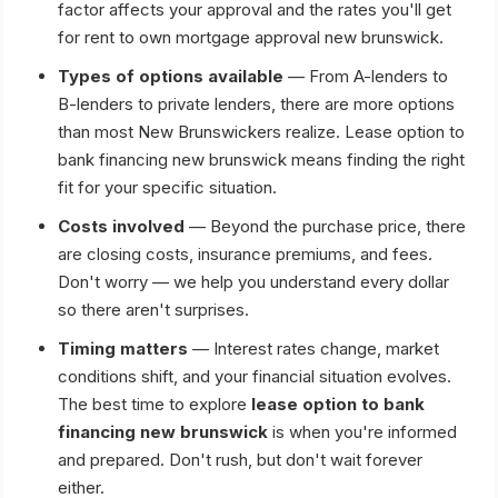
factor affects your approval and the rates you'll get
for rent to own mortgage approval new brunswick.
Types of options available
— From A-lenders to
B-lenders to private lenders, there are more options
than most New Brunswickers realize. Lease option to
bank financing new brunswick means finding the right
fit for your specific situation.
Costs involved
— Beyond the purchase price, there
are closing costs, insurance premiums, and fees.
Don't worry — we help you understand every dollar
so there aren't surprises.
Timing matters
— Interest rates change, market
conditions shift, and your financial situation evolves.
The best time to explore
lease option to bank
financing new brunswick
is when you're informed
and prepared. Don't rush, but don't wait forever
either.