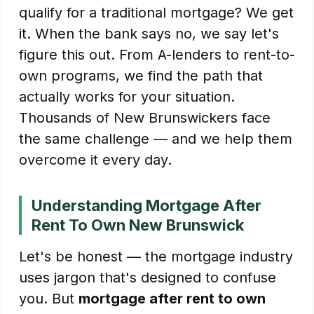
qualify for a traditional mortgage? We get
it. When the bank says no, we say let's
figure this out. From A-lenders to rent-to-
own programs, we find the path that
actually works for your situation.
Thousands of New Brunswickers face
the same challenge — and we help them
overcome it every day.
Understanding Mortgage After
Rent To Own New Brunswick
Let's be honest — the mortgage industry
uses jargon that's designed to confuse
you. But
mortgage after rent to own