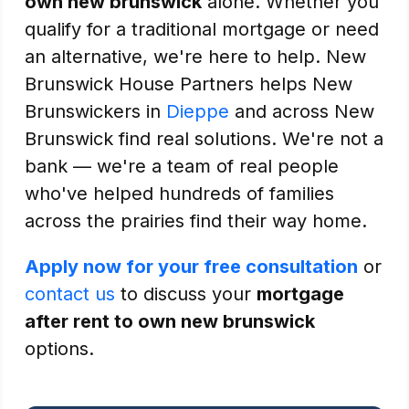
own new brunswick
alone. Whether you
qualify for a traditional mortgage or need
an alternative, we're here to help. New
Brunswick House Partners helps New
Brunswickers in
Dieppe
and across New
Brunswick find real solutions. We're not a
bank — we're a team of real people
who've helped hundreds of families
across the prairies find their way home.
Apply now for your free consultation
or
contact us
to discuss your
mortgage
after rent to own new brunswick
options.