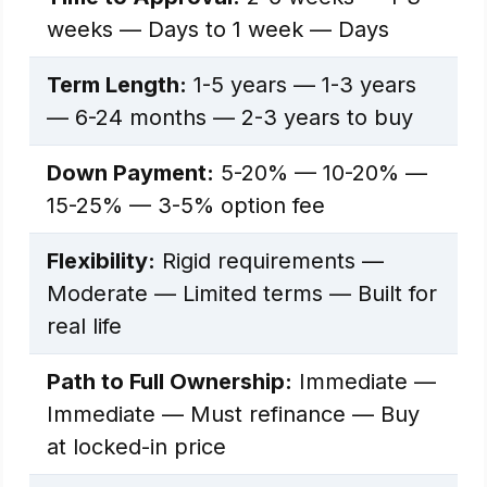
weeks — Days to 1 week — Days
Term Length:
1-5 years — 1-3 years
— 6-24 months — 2-3 years to buy
Down Payment:
5-20% — 10-20% —
15-25% — 3-5% option fee
Flexibility:
Rigid requirements —
Moderate — Limited terms — Built for
real life
Path to Full Ownership:
Immediate —
Immediate — Must refinance — Buy
at locked-in price