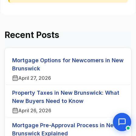
Recent Posts
Mortgage Options for Newcomers in New
Brunswick
April 27, 2026
Property Taxes in New Brunswick: What
New Buyers Need to Know
April 26, 2026
Mortgage Pre-Approval Process in New
Brunswick Explained