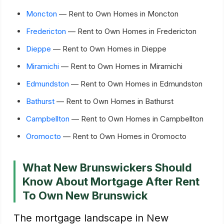
Moncton
— Rent to Own Homes in Moncton
Fredericton
— Rent to Own Homes in Fredericton
Dieppe
— Rent to Own Homes in Dieppe
Miramichi
— Rent to Own Homes in Miramichi
Edmundston
— Rent to Own Homes in Edmundston
Bathurst
— Rent to Own Homes in Bathurst
Campbellton
— Rent to Own Homes in Campbellton
Oromocto
— Rent to Own Homes in Oromocto
What New Brunswickers Should
Know About Mortgage After Rent
To Own New Brunswick
The mortgage landscape in New