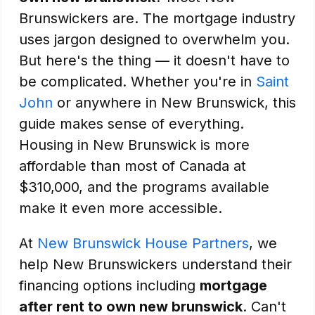
Brunswickers are. The mortgage industry
uses jargon designed to overwhelm you.
But here's the thing — it doesn't have to
be complicated. Whether you're in
Saint
John
or anywhere in New Brunswick, this
guide makes sense of everything.
Housing in New Brunswick is more
affordable than most of Canada at
$310,000, and the programs available
make it even more accessible.
At
New Brunswick House Partners
, we
help New Brunswickers understand their
financing options including
mortgage
after rent to own new brunswick
. Can't